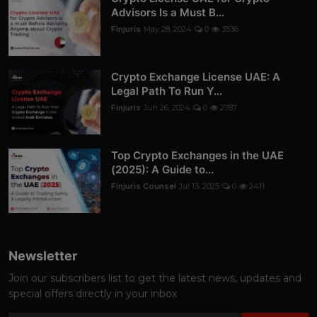
Advisors Is a Must B...
Finjuris
May 28, 2024
0
3536
Crypto Exchange License UAE: A
Legal Path To Run Y...
Finjuris
Jun 26, 2024
0
2787
Top Crypto Exchanges in the UAE
(2025): A Guide to...
Finjuris Counsel
Jul 13, 2025
0
2411
Newsletter
Join our subscribers list to get the latest news, updates and
special offers directly in your inbox