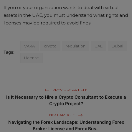
If you or your organization wants to deal with virtual
assets in the UAE, you must understand what rights and
licenses may be required to avoid fines.
VARA
crypto
regulation
UAE
Dubai
Tags:
License
PREVIOUS ARTICLE
Is It Necessary to Hire a Crypto Consultant to Execute a
Crypto Project?
NEXT ARTICLE
Navigating the Forex Landscape: Understanding Forex
Broker License and Forex Bus...