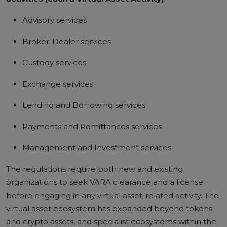
Advisory services
Broker-Dealer services
Custody services
Exchange services
Lending and Borrowing services
Payments and Remittances services
Management and Investment services
The regulations require both new and existing
organizations to seek VARA clearance and a license
before engaging in any virtual asset-related activity. The
virtual asset ecosystem has expanded beyond tokens
and crypto assets, and specialist ecosystems within the