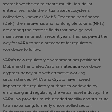
sector have thrived to create multibillion-dollar
enterprises inside the virtual asset ecosystem,
collectively known as Web3. Decentralized finance
(DeFi), the metaverse, and nonfungible tokens (NFTs)
are among the esoteric fields that have gained
mainstream interest in recent years. This has paved the
way for VARA to set a precedent for regulators
worldwide to follow.
VARA's new regulatory environment has positioned
Dubai and the United Arab Emirates as a worldwide
cryptocurrency hub with attractive working
circumstances.
VARA and Crypto
have indeed
impacted the regulatory authorities worldwide by
embracing and regulating the virtual asset industry. The
VARA law provides much-needed stability and structure
to an expanding, formerly uncontrolled sector.
Businesses should carefully consider whether they