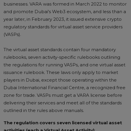
businesses.
VARA was formed in March 2022 to monitor
and promote Dubai's Web3 ecosystem, and less than a
year later, in February 2023, it issued extensive crypto
regulatory standards for virtual asset service providers
(VASPs).
The virtual asset standards contain four mandatory
rulebooks, seven activity-specific rulebooks outlining
the regulations for running VASPs, and one virtual asset
issuance rulebook.
These laws only apply to market
players in Dubai, except those operating within the
Dubai International Financial Centre, a recognized free
zone for trade. VASPs must get a VARA license before
delivering their services and meet all of the standards
outlined in the rules above manuals.
The regulation covers seven licensed virtual asset
activities (each a Virtual Asset Activity)
: