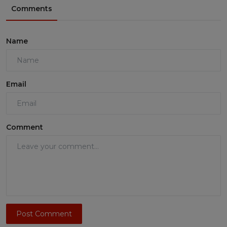
Comments
Name
Email
Comment
Post Comment