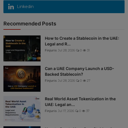
Linkedin
Recommended Posts
How to Create a Stablecoin in the UAE:
Legal and R...
Finjuris
Jul 28, 2026
0
31
Can a UAE Company Launch a USD-
Backed Stablecoin?
Finjuris
Jul 28, 2026
0
27
Real World Asset Tokenization in the
UAE: Legal an...
Finjuris
Jul 17, 2026
0
37