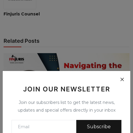
Finjuris Counsel
Related Posts
JOIN OUR NEWSLETTER
Join our subscribers list to get the latest news,
updates and special offers directly in your inbox
Subscribe