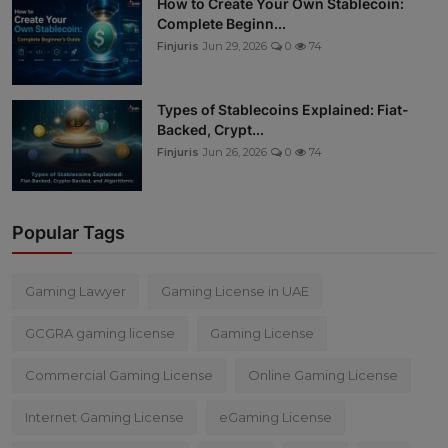
How to Create Your Own Stablecoin:
Complete Beginn...
Finjuris
Jun 29, 2026
0
74
Types of Stablecoins Explained: Fiat-
Backed, Crypt...
Finjuris
Jun 26, 2026
0
74
Popular Tags
Gaming Lawyer
Gaming License in UAE
GCGRA gaming license
Gaming License
Commercial Gaming License
Online Gaming License
Internet Gaming License
eGaming License