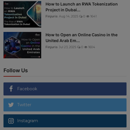
How to Launch an RWA Tokenization
Project in Dubai...
Finjuris
Aug 14, 2025
0
1641
How to Open an Online Casino in the
United Arab Em...
Finjuris
Jul 23, 2025
0
1604
Follow Us
Facebook
Twitter
Instagram