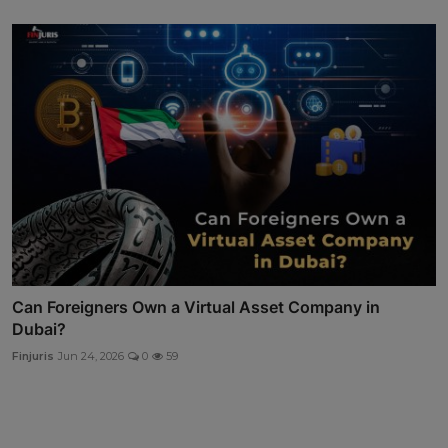
Can Foreigners Own a Virtual Asset Company in
Dubai?
Finjuris
Jun 24, 2026
0
59