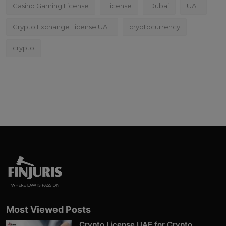
Casino Gaming License
License
Dubai
UAE
Crypto Exchange License UAE
cryptocurrency
crypto
Most Viewed Posts
Crypto License UAE for Crypto