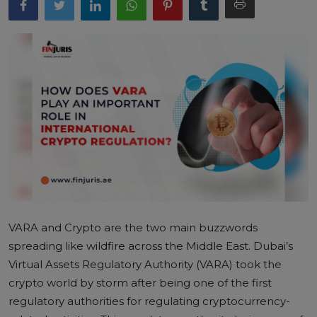
VARA and Crypto
are the two main buzzwords
spreading like wildfire across the Middle East. Dubai’s
Virtual Assets Regulatory Authority (VARA) took the
crypto world by storm after being one of the first
regulatory authorities for regulating cryptocurrency-