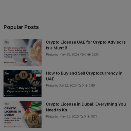
Popular Posts
Crypto License UAE for Crypto Advisors
Is a Must B...
Finjuris
May 28, 2024
0
3536
How to Buy and Sell Cryptocurrency in
UAE
Finjuris
Jul 22, 2025
0
2119
Crypto License in Dubai: Everything You
Need to Kn...
Finjuris
May 25, 2025
0
1877