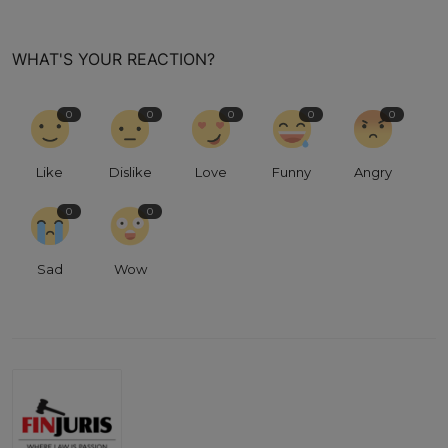
WHAT'S YOUR REACTION?
0
0
0
0
0
Like
Dislike
Love
Funny
Angry
0
0
Sad
Wow