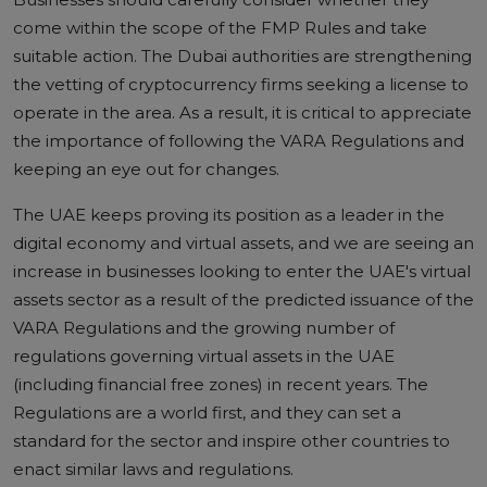
come within the scope of the FMP Rules and take
suitable action. The Dubai authorities are strengthening
the vetting of cryptocurrency firms seeking a license to
operate in the area. As a result, it is critical to appreciate
the importance of following the VARA Regulations and
keeping an eye out for changes.
The UAE keeps proving its position as a leader in the
digital economy and virtual assets, and we are seeing an
increase in businesses looking to enter the UAE's virtual
assets sector as a result of the predicted issuance of the
VARA Regulations and the growing number of
regulations governing virtual assets in the UAE
(including financial free zones) in recent years. The
Regulations are a world first, and they can set a
standard for the sector and inspire other countries to
enact similar laws and regulations.