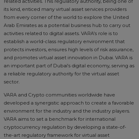
related activities. This regulatory authority, being one of
its kind, enticed many virtual asset services providers
from every corner of the world to explore the United
Arab Emirates as a potential business hub to carry out
activities related to digital assets. VARA's role is to
establish a world-class regulatory environment that
protects investors, ensures high levels of risk assurance,
and promotes virtual asset innovation in Dubai. VARA is
an important part of Dubai's digital economy, serving as
a reliable regulatory authority for the virtual asset
sector.
VARA and Crypto
communities worldwide have
developed a synergistic approach to create a favorable
environment for the industry and the industry players.
VARA aims to set a benchmark for international
cryptocurrency regulation by developing a state-of-
the-art regulatory framework for virtual asset