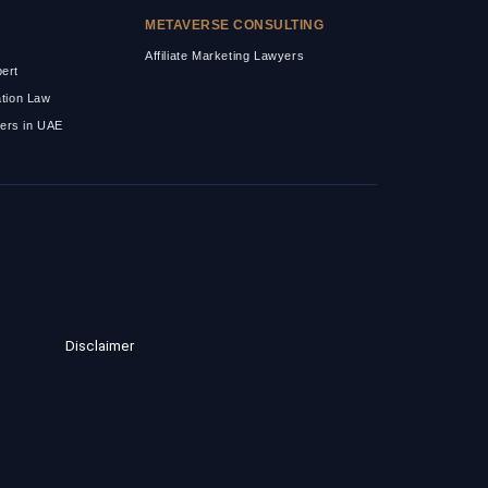
METAVERSE CONSULTING
Affiliate Marketing Lawyers
pert
ation Law
ers in UAE
Disclaimer