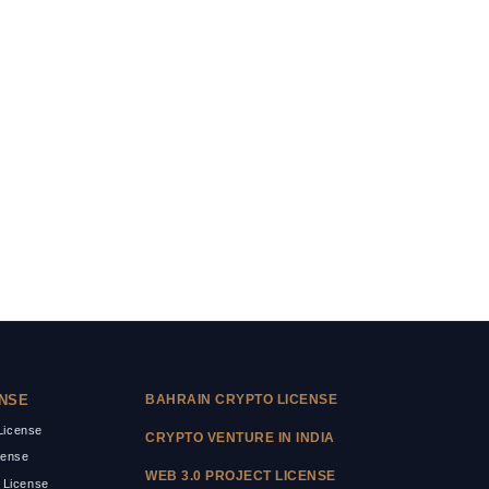
ENSE
BAHRAIN CRYPTO LICENSE
icense
CRYPTO VENTURE IN INDIA
cense
WEB 3.0 PROJECT LICENSE
 License