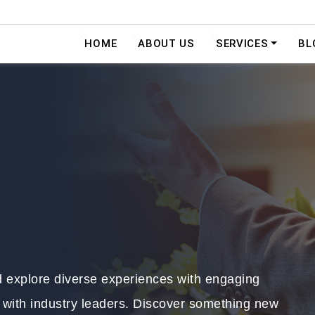
HOME
ABOUT US
SERVICES
BL
nd explore diverse experiences with engaging
 with industry leaders. Discover something new