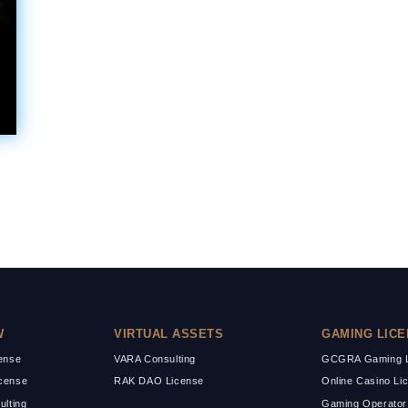
W
VIRTUAL ASSETS
GAMING LIC
cense
VARA Consulting
GCGRA Gaming L
cense
RAK DAO License
Online Casino Li
ulting
Gaming Operator