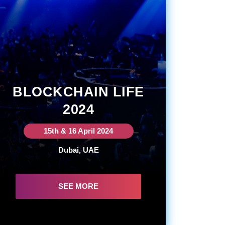
BLOCKCHAIN LIFE
2024
15th & 16 April 2024
Dubai, UAE
SEE MORE