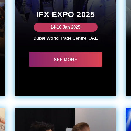
IFX EXPO 2025
14-16 Jan 2025
Dubai World Trade Centre, UAE
SEE MORE