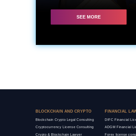
SEE MORE
BLOCKCHAIN AND CRYPTO
FINANCIAL LA
Blockchain Crypto Legal Consulting
DIFC Financial Li
Cryptocurrency License Consulting
ADGM Financial Li
Crypto & Blockchain Lawyer
Forex license cons