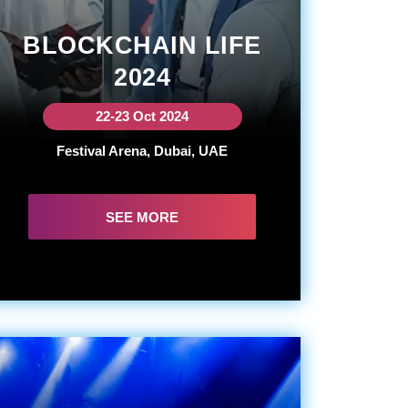
BLOCKCHAIN LIFE
2024
22-23 Oct 2024
Festival Arena, Dubai, UAE
SEE MORE