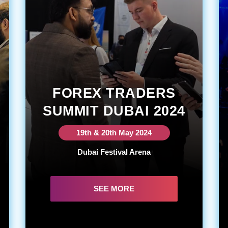
FOREX TRADERS
SUMMIT DUBAI 2024
19th & 20th May 2024
Dubai Festival Arena
SEE MORE