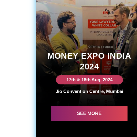
MONEY EXPO INDIA
2024
17th & 18th Aug, 2024
Jio Convention Centre, Mumbai
SEE MORE