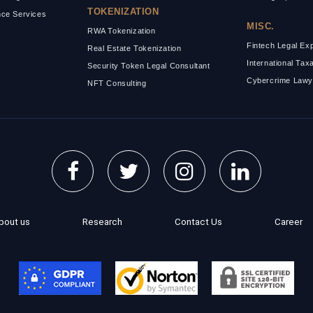
TOKENIZATION
ce Services
MISC.
RWA Tokenization
Fintech Legal Ex
Real Estate Tokenization
International Tax
Security Token Legal Consultant
Cybercrime Lawy
NFT Consulting
bout us
Research
Contact Us
Career