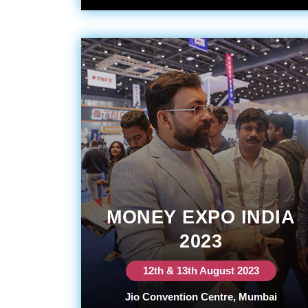
MONEY EXPO INDIA
2023
12th & 13th August 2023
Jio Convention Centre, Mumbai