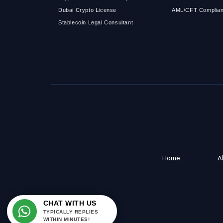
Dubai Crypto License
AML/CFT Complian
Stablecoin Legal Consultant
Home
A
CHAT WITH US
TYPICALLY REPLIES
WITHIN MINUTES!