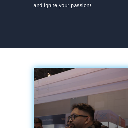
and ignite your passion!