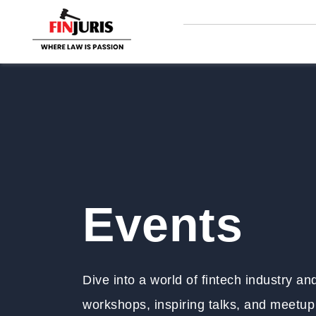
Events
Dive into a world of fintech industry a
workshops, inspiring talks, and meetup