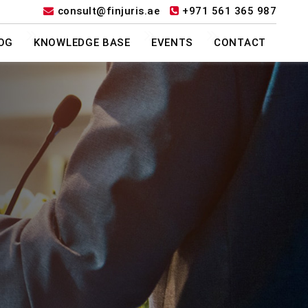
consult@finjuris.ae
+971 561 365 987
OG
KNOWLEDGE BASE
EVENTS
CONTACT