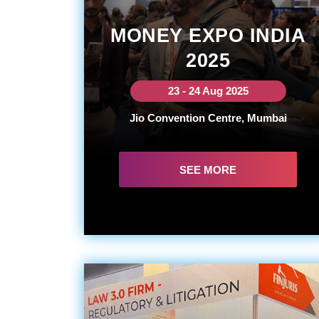
MONEY EXPO INDIA
2025
23 - 24 Aug 2025
Jio Convention Centre, Mumbai
SEE MORE