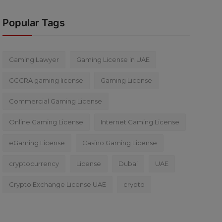
Popular Tags
Gaming Lawyer
Gaming License in UAE
GCGRA gaming license
Gaming License
Commercial Gaming License
Online Gaming License
Internet Gaming License
eGaming License
Casino Gaming License
cryptocurrency
License
Dubai
UAE
Crypto Exchange License UAE
crypto