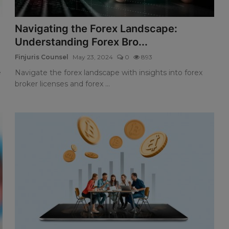
Navigating the Forex Landscape:
Understanding Forex Bro...
Finjuris Counsel
May 23, 2024
0
893
e
Navigate the forex landscape with insights into forex
broker licenses and forex ...