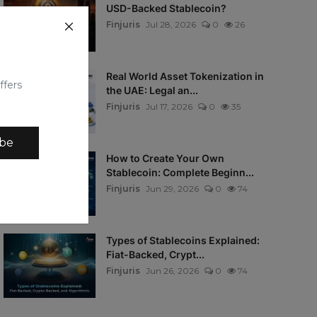
USD-Backed Stablecoin?
Finjuris
Jul 28, 2026
0
26
Real World Asset Tokenization in
ffers
the UAE: Legal an...
Finjuris
Jul 17, 2026
0
35
ibe
How to Create Your Own
Stablecoin: Complete Beginn...
Finjuris
Jun 29, 2026
0
74
Types of Stablecoins Explained:
Fiat-Backed, Crypt...
Finjuris
Jun 26, 2026
0
74