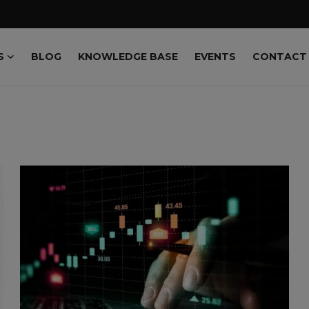
S
BLOG
KNOWLEDGE BASE
EVENTS
CONTACT