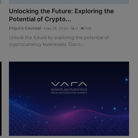
Unlocking the Future: Exploring the
Potential of Crypto...
Finjuris Counsel
May 23, 2024
0
928
Unlock the future by exploring the potential of
cryptocurrency businesses. Disco...