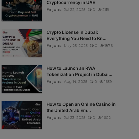
Cryptocurrency in UAE
Finjuris
Jul 22, 2025
0
2119
Crypto License in Dubai:
Everything You Need to Kn...
Finjuris
May 25, 2025
0
1876
How to Launch an RWA
Tokenization Project in Dubai...
Finjuris
Aug 14, 2025
0
1639
How to Open an Online Casino in
the United Arab Em...
Finjuris
Jul 23, 2025
0
1602