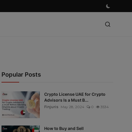
Popular Posts
Crypto License UAE for Crypto
Advisors Is a Must B...
Finjuris
May 28, 2024
0
3534
How to Buy and Sell