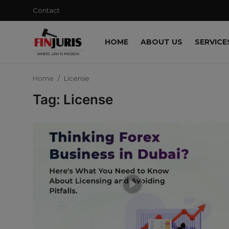
Contact
HOME
ABOUT US
SERVICE
Contact
Home
License
Home
Tag: License
About us
Services
Blog
Knowledge Base
Events
Contact