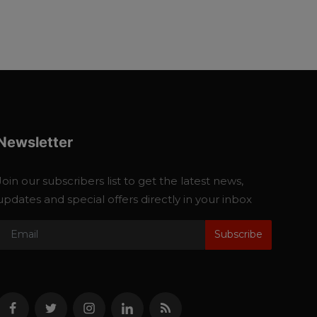
Newsletter
Join our subscribers list to get the latest news,
updates and special offers directly in your inbox
Subscribe