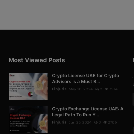
Most Viewed Posts
Crypto License UAE for Crypto
Advisors Is a Must B...
Finjuris
May 28, 2024
0
3534
Crypto Exchange License UAE: A
Legal Path To Run Y...
Finjuris
Jun 26, 2024
0
2786