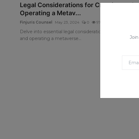
Legal Considerations for Creating and
Operating a Metav...
Finjuris Counsel
May 23, 2024
0
971
Delve into essential legal considerations for creating
Join
and operating a metaverse...