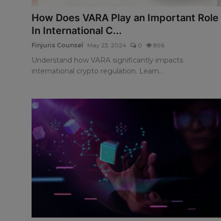
How Does VARA Play an Important Role
In International C...
Finjuris Counsel
May 23, 2024
0
896
Understand how VARA significantly impacts
international crypto regulation. Learn...