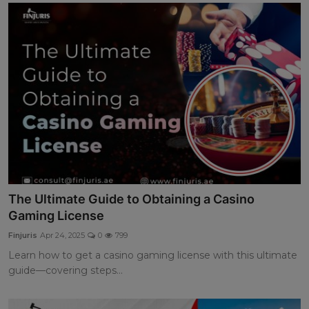
The Ultimate Guide to Obtaining a Casino
Gaming License
Finjuris
Apr 24, 2025
0
799
Learn how to get a casino gaming license with this ultimate
guide—covering steps...