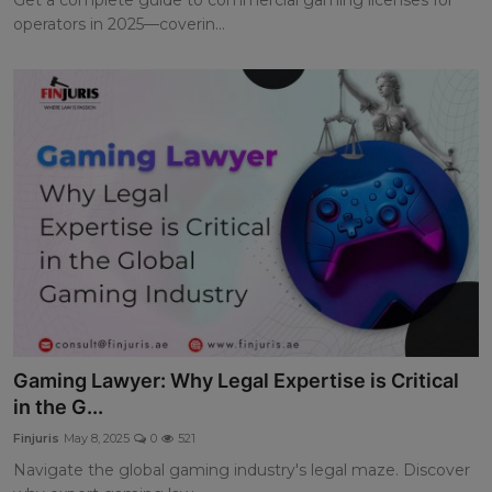
operators in 2025—coverin...
Gaming Lawyer: Why Legal Expertise is Critical
in the G...
Finjuris
May 8, 2025
0
521
Navigate the global gaming industry's legal maze. Discover