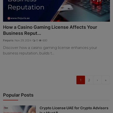
How a Casino Gaming License Affects Your
Business Reput...
Finjuris
Nov 29, 2024
0
600
Discover how a casino gaming license enhances your
business reputation, builds t...
1
2
›
»
Popular Posts
Crypto License UAE for Crypto Advisors
Is a Must B...