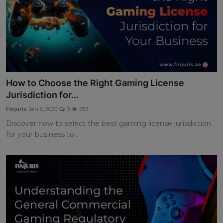
How to Choose the Right Gaming License
Jurisdiction for...
Finjuris
Jan 6, 2025
0
593
Discover how to select the best gaming license jurisdiction
for your business to...