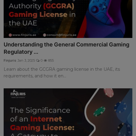
Understanding the General Commercial Gaming
Regulatory ...
Finjuris
Jan 3, 2025
0
855
Learn about the GCGRA gaming license in the UAE, its
requirements, and how it en...