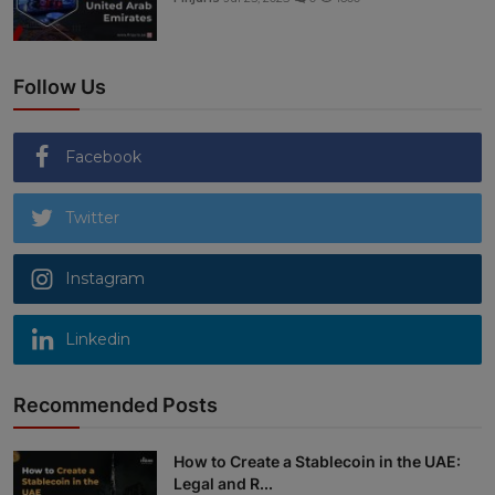
Follow Us
Facebook
Twitter
Instagram
Linkedin
Recommended Posts
How to Create a Stablecoin in the UAE:
Legal and R...