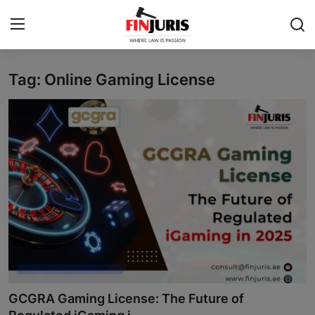
Tag: Online Gaming License
Contact
Home
About us
Services
Blog
Knowledge Base
Events
GCGRA Gaming License: The Future of
Contact