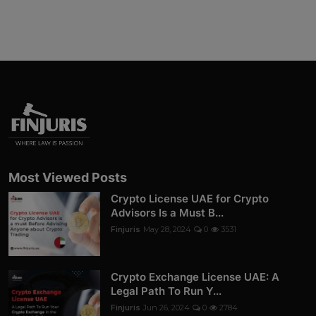
Most Viewed Posts
Crypto License UAE for Crypto
Advisors Is a Must B...
Finjuris
May 28, 2024
0
3531
Crypto Exchange License UAE: A
Legal Path To Run Y...
Finjuris
Jun 26, 2024
0
2784