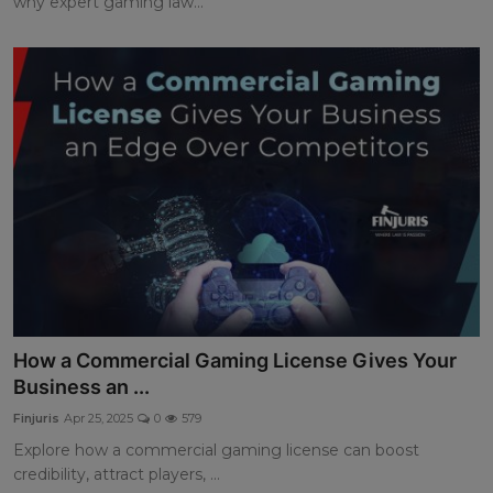
why expert gaming law...
How a Commercial Gaming License Gives Your
Business an ...
Finjuris
Apr 25, 2025
0
579
Explore how a commercial gaming license can boost
credibility, attract players, ...