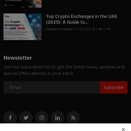
Top Crypto Exchanges in the UAE
(2025): A Guide to...
Finjuris Counsel
Jul 13, 2025
0
2408
Newsletter
Join our subscribers list to get the latest news, updates and
special offers directly in your inbox
Subscribe