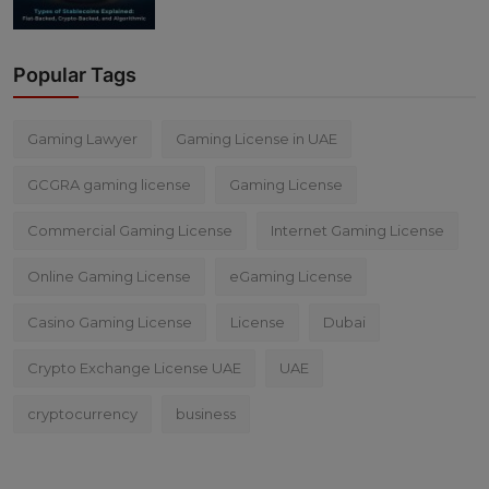
Popular Tags
Gaming Lawyer
Gaming License in UAE
GCGRA gaming license
Gaming License
Commercial Gaming License
Internet Gaming License
Online Gaming License
eGaming License
Casino Gaming License
License
Dubai
Crypto Exchange License UAE
UAE
cryptocurrency
business