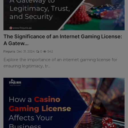
The Significance of an Internet Gaming License:
A Gatew...
Finjuris
Dec 31, 2024
0
542
Explore the importance of an internet gaming license for
ensuring legitimacy, tr...