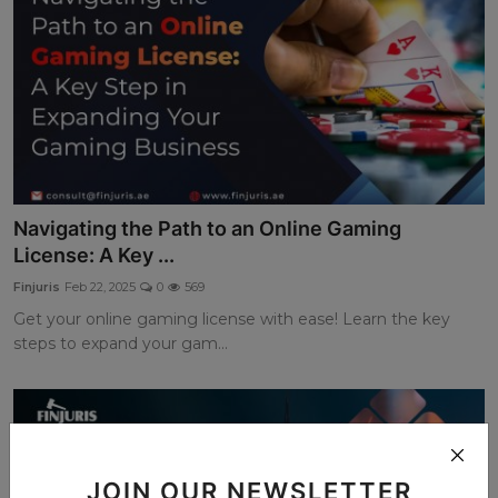
Navigating the Path to an Online Gaming
License: A Key ...
Finjuris
Feb 22, 2025
0
569
Get your online gaming license with ease! Learn the key
steps to expand your gam...
JOIN OUR NEWSLETTER