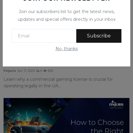
Join our subscribers list to get the latest news,
updates and special offers directly in your inbox
Subscribe
No, thanks
Understanding the Importance of a Commercial
Gaming Lic...
Finjuris
Jan 11, 2025
0
605
Learn why a commercial gaming license is crucial for
operating legally in the UA...