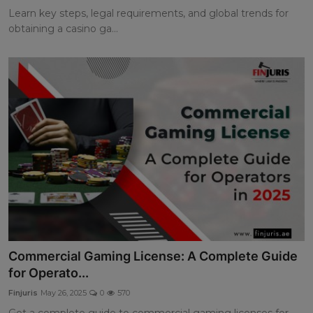
Learn key steps, legal requirements, and global trends for
obtaining a casino ga...
Commercial Gaming License: A Complete Guide
for Operato...
Finjuris
May 26, 2025
0
570
Get a complete guide to commercial gaming licenses for