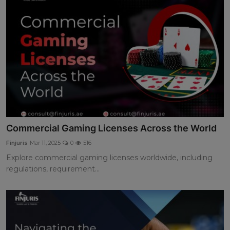
Commercial Gaming Licenses Across the World
Finjuris
Mar 11, 2025
0
516
Explore commercial gaming licenses worldwide, including
regulations, requirement...