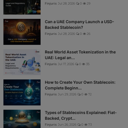
Finjuris
Jul 28, 2026
0
29
Can a UAE Company Launch a USD-
Backed Stablecoin?
Finjuris
Jul 28, 2026
0
26
Real World Asset Tokenization in the
UAE: Legal an...
Finjuris
Jul 17, 2026
0
35
How to Create Your Own Stablecoin:
Complete Beginn...
Finjuris
Jun 29, 2026
0
72
Types of Stablecoins Explained: Fiat-
Backed, Crypt...
Finjuris
Jun 26, 2026
0
73