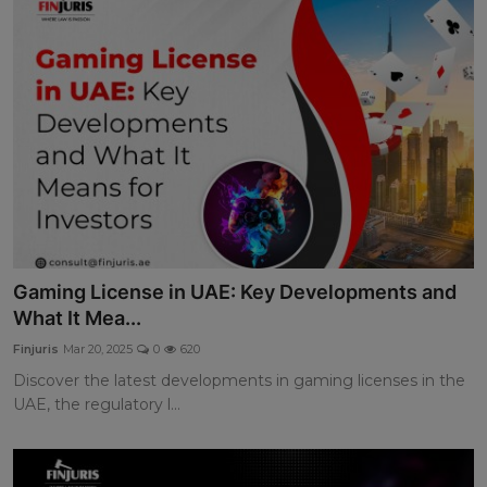
Gaming License in UAE: Key Developments and
What It Mea...
Finjuris
Mar 20, 2025
0
620
Discover the latest developments in gaming licenses in the
UAE, the regulatory l...