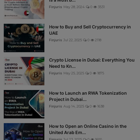
Finjuris
May 28, 2024
0
3531
How to Buy and Sell Cryptocurrency in
UAE
Finjuris
Jul 22, 2025
0
2118
Crypto License in Dubai: Everything You
Need to Kn...
Finjuris
May 25, 2025
0
1875
How to Launch an RWA Tokenization
Project in Dubai...
Finjuris
Aug 14, 2025
0
1638
How to Open an Online Casino in the
United Arab Em...
Finjuris
Jul 23, 2025
0
1600