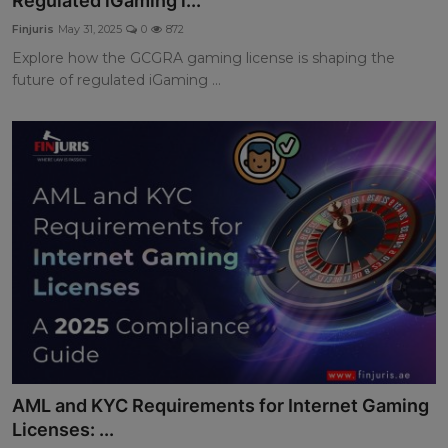
Regulated iGaming i...
Finjuris
May 31, 2025
0
872
Explore how the GCGRA gaming license is shaping the
future of regulated iGaming ...
AML and KYC Requirements for Internet Gaming
Licenses: ...