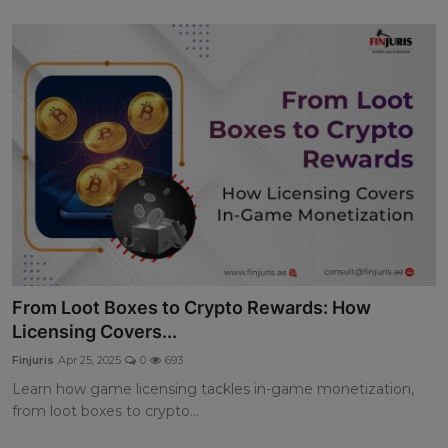
From Loot Boxes to Crypto Rewards: How
Licensing Covers...
Finjuris
Apr 25, 2025
0
693
Learn how game licensing tackles in-game monetization,
from loot boxes to crypto...