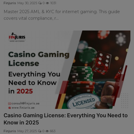
Finjuris
May 30, 2025
0
1031
Master 2025 AML & KYC for internet gaming. This guide
covers vital compliance, r...
Casino Gaming License: Everything You Need to
Know in 2025
Finjuris
May 27, 2025
0
663