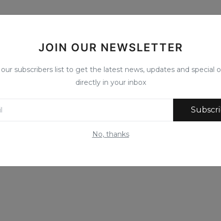
JOIN OUR NEWSLETTER
 our subscribers list to get the latest news, updates and special o
directly in your inbox
Subscr
No, thanks