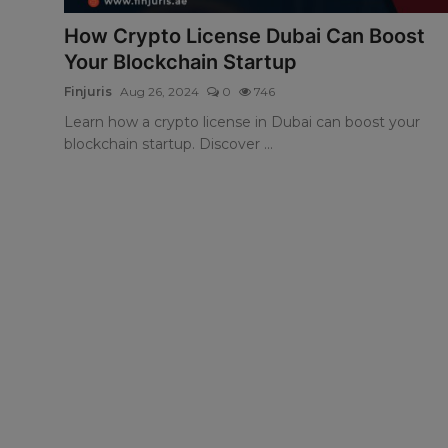
How Crypto License Dubai Can Boost
Your Blockchain Startup
Finjuris
Aug 26, 2024
0
746
Learn how a crypto license in Dubai can boost your
blockchain startup. Discover ...