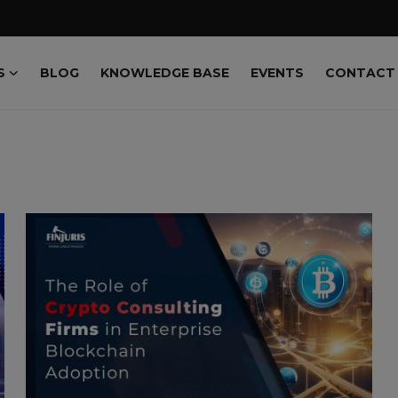
S
BLOG
KNOWLEDGE BASE
EVENTS
CONTACT