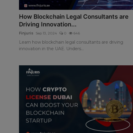
How Blockchain Legal Consultants are
Driving Innovation...
Finjuris
Sep 13, 2024
0
646
Learn how blockchain legal consultants are driving
innovation in the UAE. Unders...