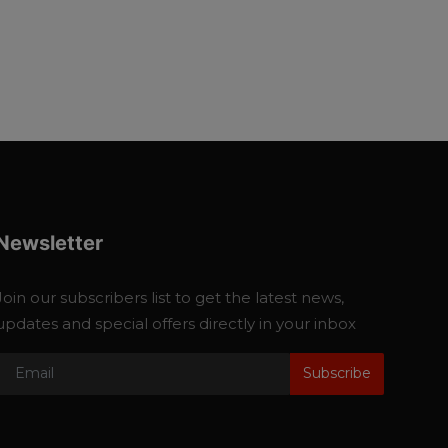
Newsletter
Join our subscribers list to get the latest news,
updates and special offers directly in your inbox
Subscribe