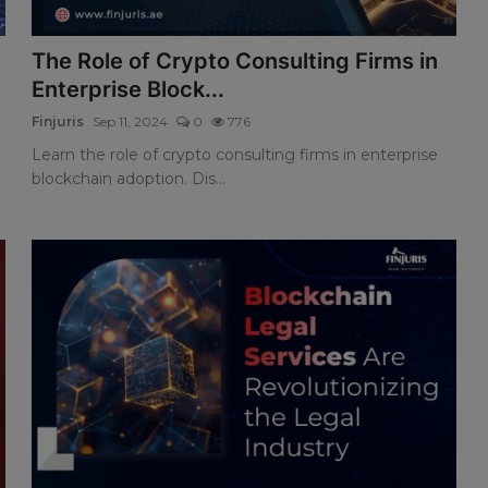
The Role of Crypto Consulting Firms in
Enterprise Block...
Finjuris
Sep 11, 2024
0
776
Learn the role of crypto consulting firms in enterprise
blockchain adoption. Dis...