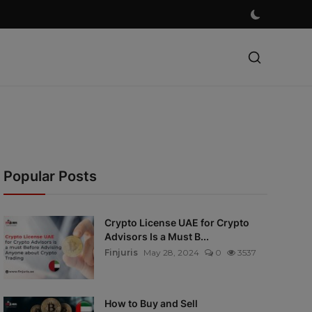
Popular Posts
Crypto License UAE for Crypto
Advisors Is a Must B...
Finjuris
May 28, 2024
0
3537
How to Buy and Sell