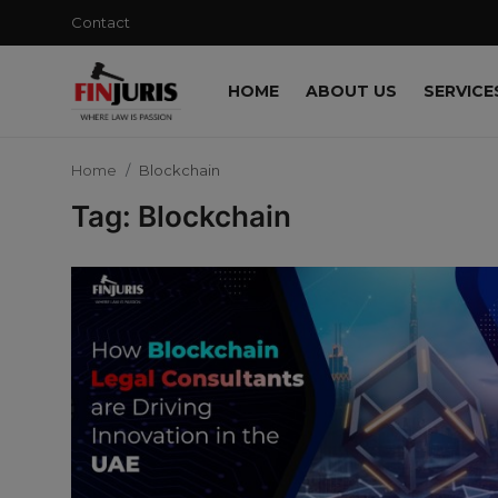
Contact
HOME
ABOUT US
SERVICE
Contact
Home
Blockchain
Home
Tag: Blockchain
About us
Services
Blog
Knowledge Base
Events
Contact