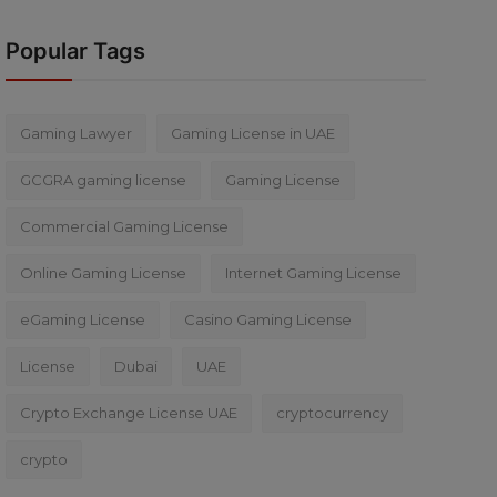
Popular Tags
Gaming Lawyer
Gaming License in UAE
GCGRA gaming license
Gaming License
Commercial Gaming License
Online Gaming License
Internet Gaming License
eGaming License
Casino Gaming License
License
Dubai
UAE
Crypto Exchange License UAE
cryptocurrency
crypto