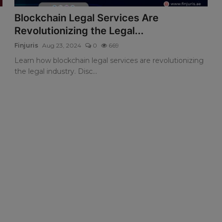
Blockchain Legal Services Are
Revolutionizing the Legal...
Finjuris
Aug 23, 2024
0
669
Learn how blockchain legal services are revolutionizing
the legal industry. Disc...