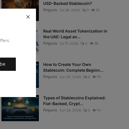
USD-Backed Stablecoin?
Finjuris
Jul 28, 2026
0
29
Real World Asset Tokenization in
the UAE: Legal an...
ffers
Finjuris
Jul 17, 2026
0
38
ibe
How to Create Your Own
Stablecoin: Complete Beginn...
Finjuris
Jun 29, 2026
0
76
Types of Stablecoins Explained:
Fiat-Backed, Crypt...
Finjuris
Jun 26, 2026
0
74