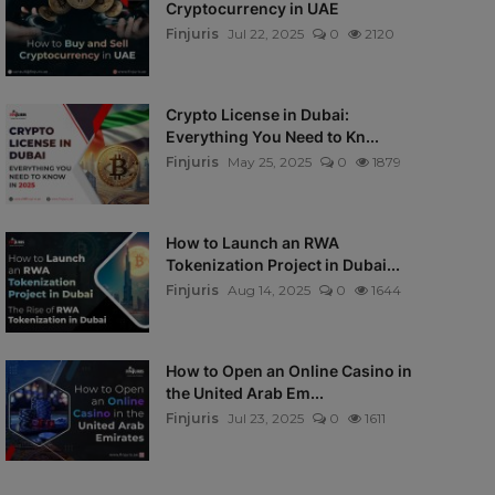
Cryptocurrency in UAE
Finjuris
Jul 22, 2025
0
2120
Crypto License in Dubai:
Everything You Need to Kn...
Finjuris
May 25, 2025
0
1879
How to Launch an RWA
Tokenization Project in Dubai...
Finjuris
Aug 14, 2025
0
1644
How to Open an Online Casino in
the United Arab Em...
Finjuris
Jul 23, 2025
0
1611