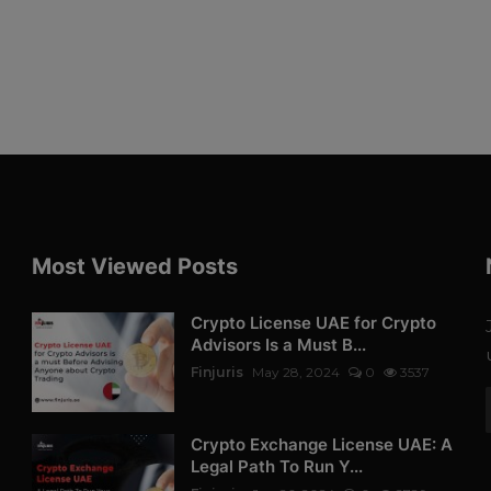
Most Viewed Posts
Crypto License UAE for Crypto
Advisors Is a Must B...
Finjuris
May 28, 2024
0
3537
Crypto Exchange License UAE: A
Legal Path To Run Y...