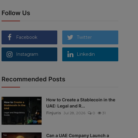
Follow Us
Facebook
Twitter
Instagram
Linkedin
Recommended Posts
How to Create a Stablecoin in the
UAE: Legal and R...
Finjuris
Jul 28, 2026
0
31
Can a UAE Company Launch a