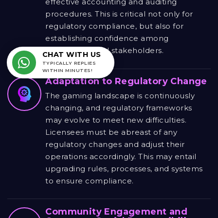
effective accounting and auditing
procedures. This is critical not only for
regulatory compliance, but also for
establishing confidence among
participants and stakeholders.
CHAT WITH US
TYPICALLY REPLIES
WITHIN MINUTES!
Adaptation to Regulatory Change
The gaming landscape is continuously
changing, and regulatory frameworks
may evolve to meet new difficulties.
Licensees must be abreast of any
regulatory changes and adjust their
operations accordingly. This may entail
upgrading rules, processes, and systems
to ensure compliance.
Community Engagement and