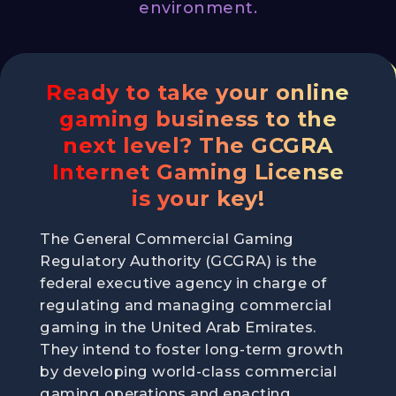
environment.
Ready to take your online
gaming business to the
next level? The GCGRA
Internet Gaming License
is your key!
The General Commercial Gaming
Regulatory Authority (GCGRA) is the
federal executive agency in charge of
regulating and managing commercial
gaming in the United Arab Emirates.
They intend to foster long-term growth
by developing world-class commercial
gaming operations and enacting