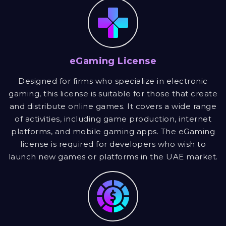
eGaming License
Designed for firms who specialize in electronic
gaming, this license is suitable for those that create
and distribute online games. It covers a wide range
of activities, including game production, internet
platforms, and mobile gaming apps. The eGaming
license is required for developers who wish to
launch new games or platforms in the UAE market.