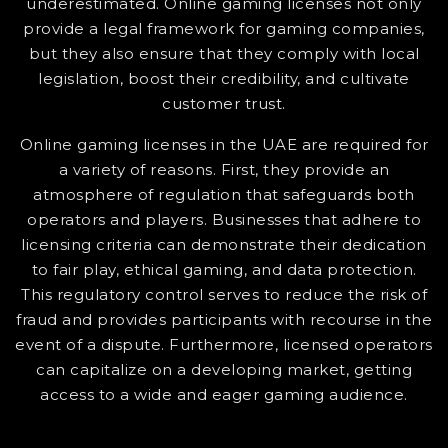
underestimated. Online gaming licenses not only
provide a legal framework for gaming companies,
but they also ensure that they comply with local
legislation, boost their credibility, and cultivate
customer trust.
Online gaming licenses in the UAE are required for
a variety of reasons. First, they provide an
atmosphere of regulation that safeguards both
operators and players. Businesses that adhere to
licensing criteria can demonstrate their dedication
to fair play, ethical gaming, and data protection.
This regulatory control serves to reduce the risk of
fraud and provides participants with recourse in the
event of a dispute. Furthermore, licensed operators
can capitalize on a developing market, getting
access to a wide and eager gaming audience.