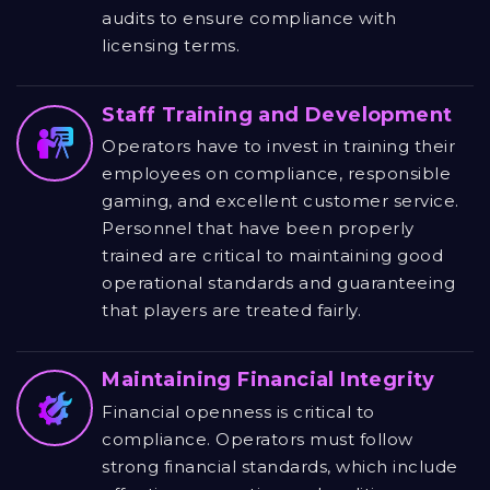
audits to ensure compliance with
licensing terms.
Staff Training and Development
Operators have to invest in training their
employees on compliance, responsible
gaming, and excellent customer service.
Personnel that have been properly
trained are critical to maintaining good
operational standards and guaranteeing
that players are treated fairly.
Maintaining Financial Integrity
Financial openness is critical to
compliance. Operators must follow
strong financial standards, which include