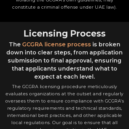
constitute a criminal offense under UAE law).
Licensing Process
The
GCGRA license process
is broken
down into clear steps, from application
submission to final approval, ensuring
that applicants understand what to
expect at each level.
The GCGRA licensing procedure meticulously
evaluates organizations at the outset and regularly
oversees them to ensure compliance with GCGRA's
regulatory requirements and technical standards,
international best practices, and other applicable
local regulations. Our goal is to ensure that all