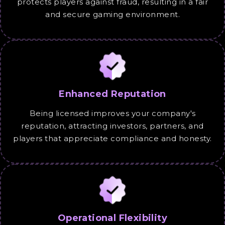
protects players against fraud, resulting in a fair
and secure gaming environment.
Enhanced Reputation
Being licensed improves your company's
reputation, attracting investors, partners, and
players that appreciate compliance and honesty.
Operational Flexibility