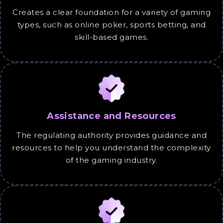
Creates a clear foundation for a variety of gaming
types, such as online poker, sports betting, and
skill-based games.
Assistance and Resources
The regulating authority provides guidance and
resources to help you understand the complexity
of the gaming industry.