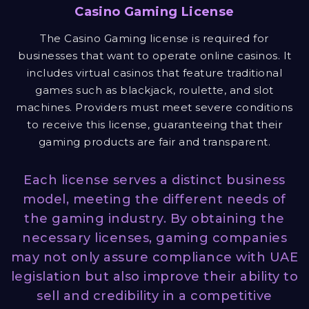
Casino Gaming License
The Casino Gaming license is required for
businesses that want to operate online casinos. It
includes virtual casinos that feature traditional
games such as blackjack, roulette, and slot
machines. Providers must meet severe conditions
to receive this license, guaranteeing that their
gaming products are fair and transparent.
Each license serves a distinct business
model, meeting the different needs of
the gaming industry. By obtaining the
necessary licenses, gaming companies
may not only assure compliance with UAE
legislation but also improve their ability to
sell and credibility in a competitive