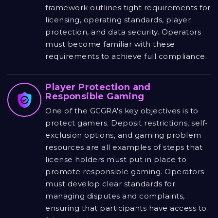
framework outlines tight requirements for
licensing, operating standards, player
protection, and data security. Operators
must become familiar with these
requirements to achieve full compliance.
Player Protection and
Responsible Gaming
One of the GCGRA's key objectives is to
protect gamers. Deposit restrictions, self-
exclusion options, and gaming problem
resources are all examples of steps that
license holders must put in place to
promote responsible gaming. Operators
must develop clear standards for
managing disputes and complaints,
ensuring that participants have access to