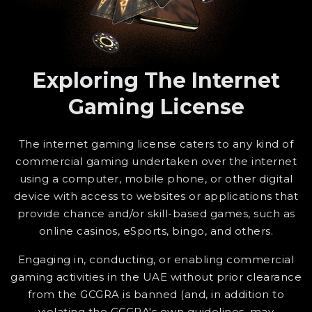
Exploring The Internet
Gaming License
The internet gaming license caters to any kind of
commercial gaming undertaken over the internet
using a computer, mobile phone, or other digital
device with access to websites or applications that
provide chance and/or skill-based games, such as
online casinos, eSports, bingo, and others.
Engaging in, conducting, or enabling commercial
gaming activities in the UAE without prior clearance
from the GCGRA is banned (and, in addition to
violating the GCGRA's own guidelines, may