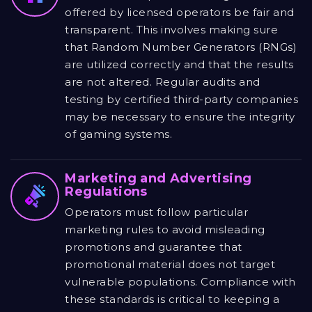
offered by licensed operators be fair and
transparent. This involves making sure
that Random Number Generators (RNGs)
are utilized correctly and that the results
are not altered. Regular audits and
testing by certified third-party companies
may be necessary to ensure the integrity
of gaming systems.
Marketing and Advertising
Regulations
Operators must follow particular
marketing rules to avoid misleading
promotions and guarantee that
promotional material does not target
vulnerable populations. Compliance with
these standards is critical to keeping a