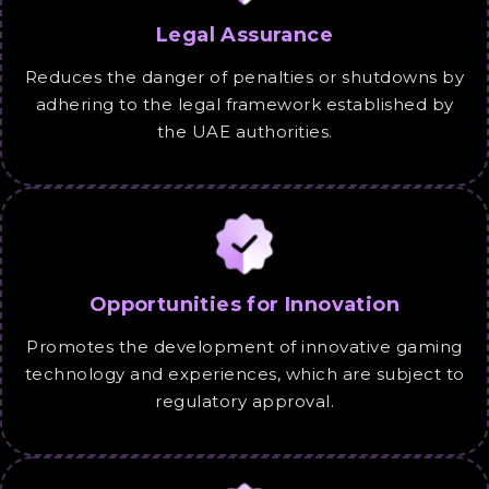
Legal Assurance
Reduces the danger of penalties or shutdowns by
adhering to the legal framework established by
the UAE authorities.
Opportunities for Innovation
Promotes the development of innovative gaming
technology and experiences, which are subject to
regulatory approval.