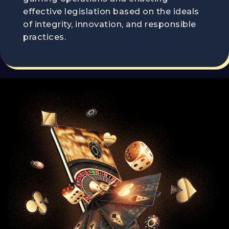
effective legislation based on the ideals
of integrity, innovation, and responsible
practices.