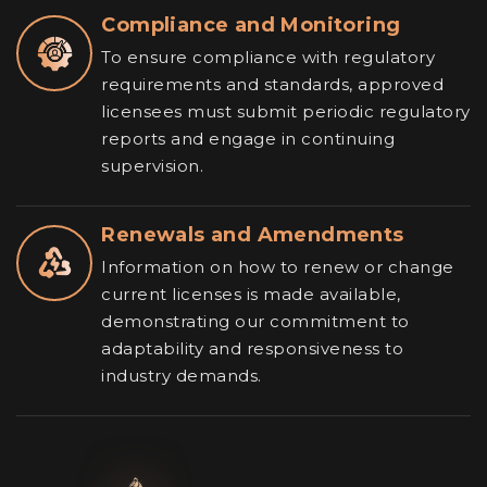
Compliance and Monitoring
To ensure compliance with regulatory
requirements and standards, approved
licensees must submit periodic regulatory
reports and engage in continuing
supervision.
Renewals and Amendments
Information on how to renew or change
current licenses is made available,
demonstrating our commitment to
adaptability and responsiveness to
industry demands.