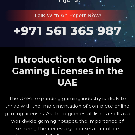
Talk With An Expert Now!
+971 561 365 987
Introduction to Online
Gaming Licenses in the
UAE
The UAE's expanding gaming industry is likely to
thrive with the implementation of complete online
gaming licenses. As the region establishes itself as a
worldwide gaming hotspot, the importance of
securing the necessary licenses cannot be