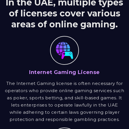
In the UAE, multiple types
of licenses cover various
areas of online gaming.
Internet Gaming License
The Internet Gaming license is often necessary for
operators who provide online gaming services such
as poker, sports betting, and skill-based games. It
lets enterprises to operate lawfully in the UAE
while adhering to certain laws governing player
protection and responsible gambling practices.