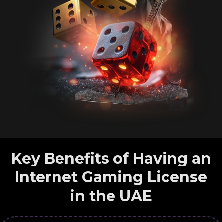
Key Benefits of Having an
Internet Gaming License
in the UAE