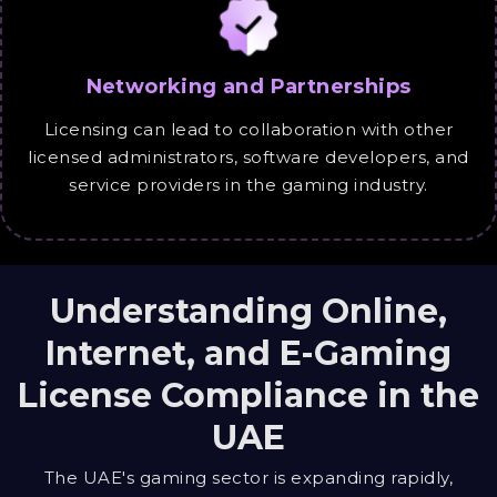
Networking and Partnerships
Licensing can lead to collaboration with other
licensed administrators, software developers, and
service providers in the gaming industry.
Understanding Online,
Internet, and E-Gaming
License Compliance in the
UAE
The UAE's gaming sector is expanding rapidly,