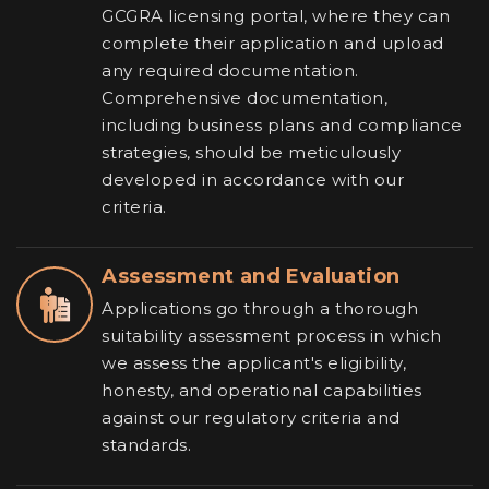
GCGRA licensing portal, where they can
complete their application and upload
any required documentation.
Comprehensive documentation,
including business plans and compliance
strategies, should be meticulously
developed in accordance with our
criteria.
Assessment and Evaluation
Applications go through a thorough
suitability assessment process in which
we assess the applicant's eligibility,
honesty, and operational capabilities
against our regulatory criteria and
standards.