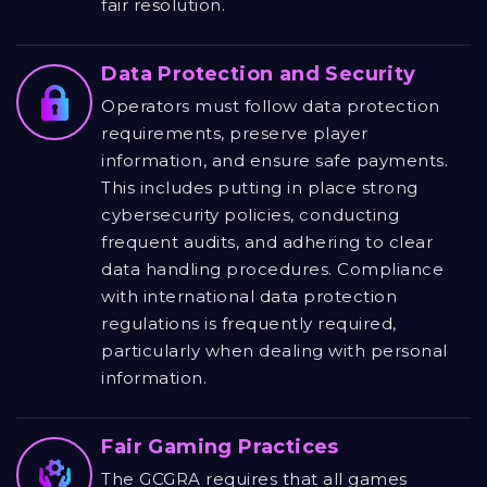
fair resolution.
Data Protection and Security
Operators must follow data protection
requirements, preserve player
information, and ensure safe payments.
This includes putting in place strong
cybersecurity policies, conducting
frequent audits, and adhering to clear
data handling procedures. Compliance
with international data protection
regulations is frequently required,
particularly when dealing with personal
information.
Fair Gaming Practices
The GCGRA requires that all games