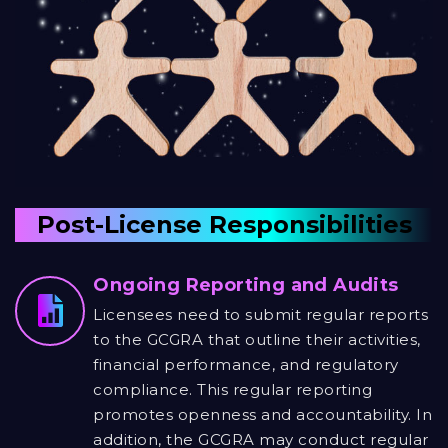
Post-License Responsibilities
Ongoing Reporting and Audits
Licensees need to submit regular reports
to the GCGRA that outline their activities,
financial performance, and regulatory
compliance. This regular reporting
promotes openness and accountability. In
addition, the GCGRA may conduct regular