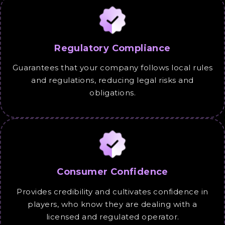
Regulatory Compliance
Guarantees that your company follows local rules
and regulations, reducing legal risks and
obligations.
Consumer Confidence
Provides credibility and cultivates confidence in
players, who know they are dealing with a
licensed and regulated operator.