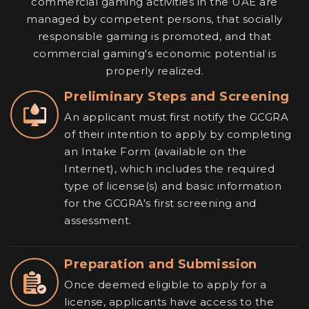
commercial gaming activities in the UAE are
managed by competent persons, that socially
responsible gaming is promoted, and that
commercial gaming's economic potential is
properly realized.
Preliminary Steps and Screening
An applicant must first notify the GCGRA
of their intention to apply by completing
an Intake Form (available on the
Internet), which includes the required
type of license(s) and basic information
for the GCGRA's first screening and
assessment.
Preparation and Submission
Once deemed eligible to apply for a
license, applicants have access to the