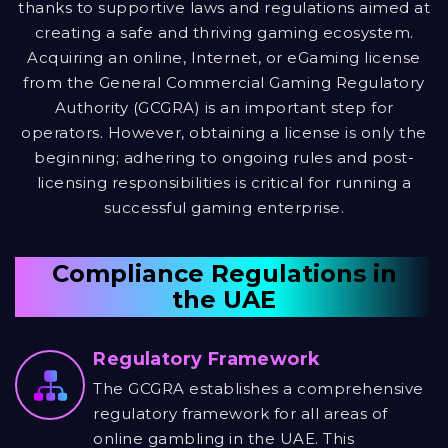
thanks to supportive laws and regulations aimed at
creating a safe and thriving gaming ecosystem.
Acquiring an online, Internet, or eGaming license
from the General Commercial Gaming Regulatory
Authority (GCGRA) is an important step for
operators. However, obtaining a license is only the
beginning; adhering to ongoing rules and post-
licensing responsibilities is critical for running a
successful gaming enterprise.
Compliance Regulations in
the UAE
Regulatory Framework
The GCGRA establishes a comprehensive
regulatory framework for all areas of
online gambling in the UAE. This