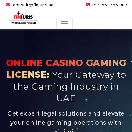
consult@finjuris.ae
+971 561 365 987
ONLINE CASINO GAMING
LICENSE:
Your Gateway to
the Gaming Industry in
UAE
Get expert legal solutions and elevate
your online gaming operations with
Finjuris!