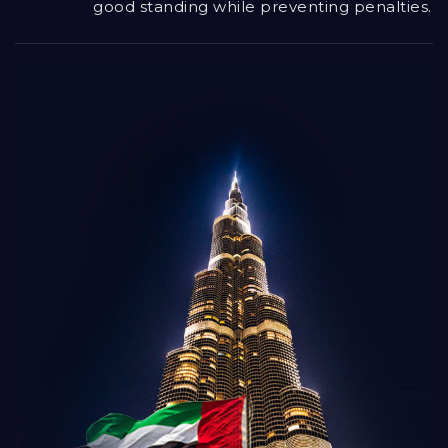
good standing while preventing penalties.