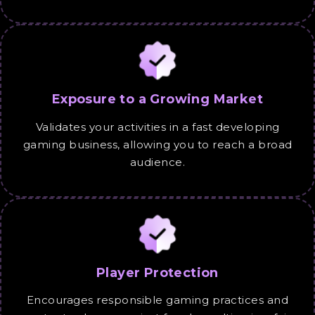
Exposure to a Growing Market
Validates your activities in a fast developing
gaming business, allowing you to reach a broad
audience.
Player Protection
Encourages responsible gaming practices and