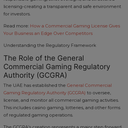
licensing-creating a transparent and safe environment
for investors.
Read more:
How a Commercial Gaming License Gives
Your Business an Edge Over Competitors
Understanding the Regulatory Framework
The Role of the General
Commercial Gaming Regulatory
Authority (GCGRA)
The UAE has established the
General Commercial
Gaming Regulatory Authority (GCGRA)
to oversee,
license, and monitor all commercial gaming activities.
This includes casino gaming, lotteries, and other forms
of regulated gaming operations.
The GCGRA’s creation represents a major step forward