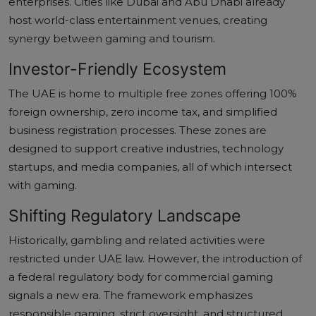
enterprises. Cities like Dubai and Abu Dhabi already
host world-class entertainment venues, creating
synergy between gaming and tourism.
Investor-Friendly Ecosystem
The UAE is home to multiple free zones offering 100%
foreign ownership, zero income tax, and simplified
business registration processes. These zones are
designed to support creative industries, technology
startups, and media companies, all of which intersect
with gaming.
Shifting Regulatory Landscape
Historically, gambling and related activities were
restricted under UAE law. However, the introduction of
a federal regulatory body for commercial gaming
signals a new era. The framework emphasizes
responsible gaming, strict oversight, and structured