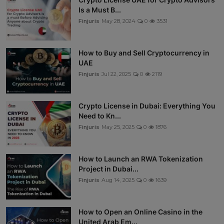
Is a Must B...
Finjuris
May 28, 2024
0
3531
How to Buy and Sell Cryptocurrency in
UAE
Finjuris
Jul 22, 2025
0
2119
Crypto License in Dubai: Everything You
Need to Kn...
Finjuris
May 25, 2025
0
1876
How to Launch an RWA Tokenization
Project in Dubai...
Finjuris
Aug 14, 2025
0
1639
How to Open an Online Casino in the
United Arab Em...