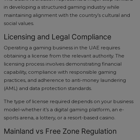
in developing a structured gaming industry while
maintaining alignment with the country’s cultural and
social values.
Licensing and Legal Compliance
Operating a gaming business in the UAE requires
obtaining a license from the relevant authority. The
licensing process involves demonstrating financial
capability, compliance with responsible gaming
practices, and adherence to anti-money laundering
(AML) and data protection standards.
The type of license required depends on your business
model-whether it’s a digital gaming platform, an e-
sports arena, a lottery, or a resort-based casino.
Mainland vs Free Zone Regulation