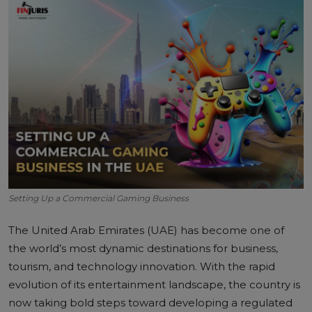
Setting Up a Commercial Gaming Business
The United Arab Emirates (UAE) has become one of
the world’s most dynamic destinations for business,
tourism, and technology innovation. With the rapid
evolution of its entertainment landscape, the country is
now taking bold steps toward developing a regulated