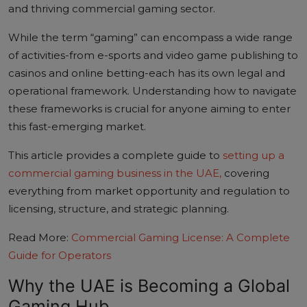
and thriving commercial gaming sector.
While the term “gaming” can encompass a wide range
of activities-from e-sports and video game publishing to
casinos and online betting-each has its own legal and
operational framework. Understanding how to navigate
these frameworks is crucial for anyone aiming to enter
this fast-emerging market.
This article provides a complete guide to
setting up a
commercial gaming business in the UAE,
covering
everything from market opportunity and regulation to
licensing, structure, and strategic planning.
Read More:
Commercial Gaming License: A Complete
Guide for Operators
Why the UAE is Becoming a Global
Gaming Hub