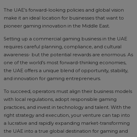
The UAE’s forward-looking policies and global vision
make it an ideal location for businesses that want to
pioneer gaming innovation in the Middle East.
Setting up a commercial gaming business in the UAE
requires careful planning, compliance, and cultural
awareness- but the potential rewards are enormous. As
one of the world’s most forward-thinking economies,
the UAE offers a unique blend of opportunity, stability,
and innovation for gaming entrepreneurs.
To succeed, operators must align their business models
with local regulations, adopt responsible gaming
practices, and invest in technology and talent. With the
right strategy and execution, your venture can tap into
a lucrative and rapidly expanding market-transforming
the UAE into a true global destination for gaming and