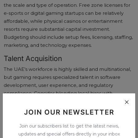
the scale and type of operation. Free zone licenses for
e-sports or digital gaming startups can be relatively
affordable, while physical casinos or entertainment
resorts require substantial capital investment.
Budgeting should include setup fees, licensing, staffing,
marketing, and technology expenses.
Talent Acquisition
The UAE’s workforce is highly skilled and multinational,
but gaming requires specialized talent in software
development, user experience, and regulatory
compliance. Consider blending local hires with
international experts to build a diverse and competitive
team.
JOIN OUR NEWSLETTER
Opportunities and Growth Drivers
Join our subscribers list to get the latest news,
E-Sports and Competitive Gaming
updates and special offers directly in your inbox