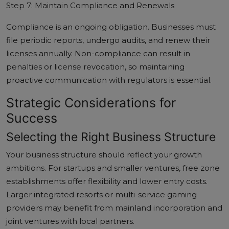
Step 7: Maintain Compliance and Renewals
Compliance is an ongoing obligation. Businesses must
file periodic reports, undergo audits, and renew their
licenses annually. Non-compliance can result in
penalties or license revocation, so maintaining
proactive communication with regulators is essential.
Strategic Considerations for
Success
Selecting the Right Business Structure
Your business structure should reflect your growth
ambitions. For startups and smaller ventures, free zone
establishments offer flexibility and lower entry costs.
Larger integrated resorts or multi-service gaming
providers may benefit from mainland incorporation and
joint ventures with local partners.