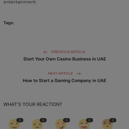
entertainment.
Tags:
PREVIOUS ARTICLE
Start Your Own Casino Business in UAE
NEXT ARTICLE
How to Start a Gaming Company in UAE
WHAT'S YOUR REACTION?
0
0
0
0
0