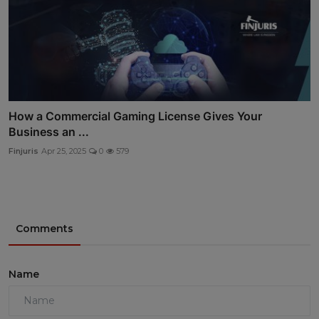
How a Commercial Gaming License Gives Your
Business an ...
Finjuris
Apr 25, 2025
0
579
Comments
Name