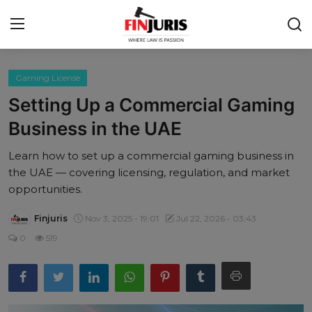
Gaming License
Contact
Setting Up a Commercial Gaming
Home
Business in the UAE
About us
Learn how to set up a commercial gaming business in
the UAE — covering licensing, regulation, and market
Services
opportunities.
Blog
Finjuris
Nov 3, 2025 - 19:01
Jul 22, 2026 - 03:43
0
519
Knowledge Base
Events
Contact