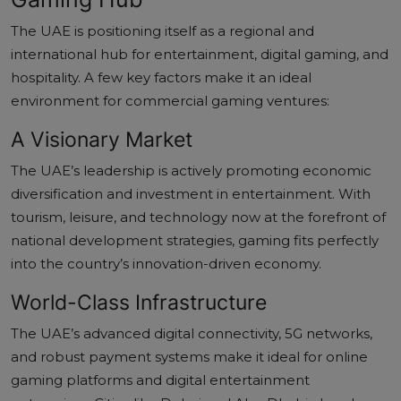
The UAE is positioning itself as a regional and
international hub for entertainment, digital gaming, and
hospitality. A few key factors make it an ideal
environment for commercial gaming ventures:
A Visionary Market
The UAE’s leadership is actively promoting economic
diversification and investment in entertainment. With
tourism, leisure, and technology now at the forefront of
national development strategies, gaming fits perfectly
into the country’s innovation-driven economy.
World-Class Infrastructure
The UAE’s advanced digital connectivity, 5G networks,
and robust payment systems make it ideal for online
gaming platforms and digital entertainment