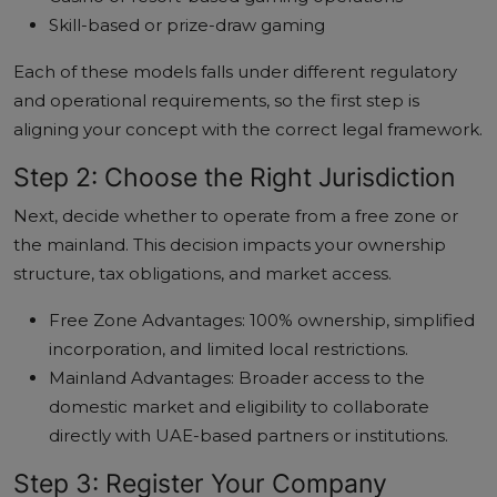
Skill-based or prize-draw gaming
Each of these models falls under different regulatory
and operational requirements, so the first step is
aligning your concept with the correct legal framework.
Step 2: Choose the Right Jurisdiction
Next, decide whether to operate from a free zone or
the mainland. This decision impacts your ownership
structure, tax obligations, and market access.
Free Zone Advantages: 100% ownership, simplified
incorporation, and limited local restrictions.
Mainland Advantages: Broader access to the
domestic market and eligibility to collaborate
directly with UAE-based partners or institutions.
Step 3: Register Your Company