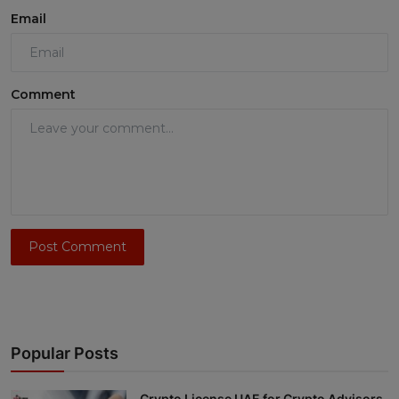
Email
Comment
Post Comment
Popular Posts
Crypto License UAE for Crypto Advisors