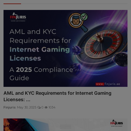
AML and KYC Requirements for Internet Gaming
Licenses: ...
Finjuris
May 30, 2025
0
1034