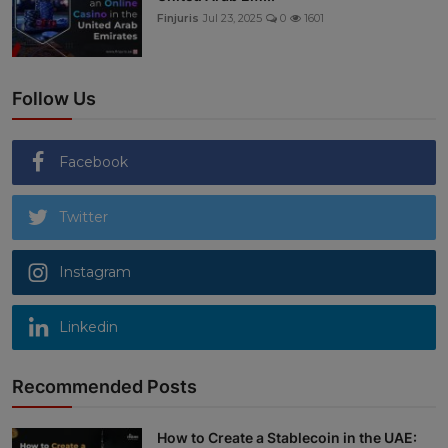
Finjuris
Jul 23, 2025
0
1601
Follow Us
Facebook
Twitter
Instagram
Linkedin
Recommended Posts
How to Create a Stablecoin in the UAE: