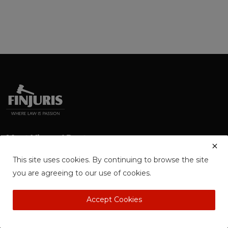
Most Viewed Posts
Crypto License UAE for Crypto
This site uses cookies. By continuing to browse the site
Advisors Is a Must B...
you are agreeing to our use of cookies.
Finjuris
May 28, 2024
0
3531
Accept Cookies
Crypto Exchange License UAE: A
Legal Path To Run Y...