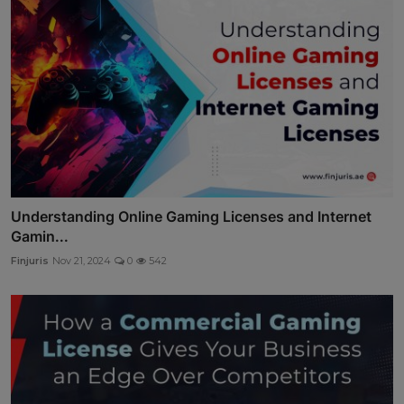
Understanding Online Gaming Licenses and Internet
Gamin...
Finjuris
Nov 21, 2024
0
542