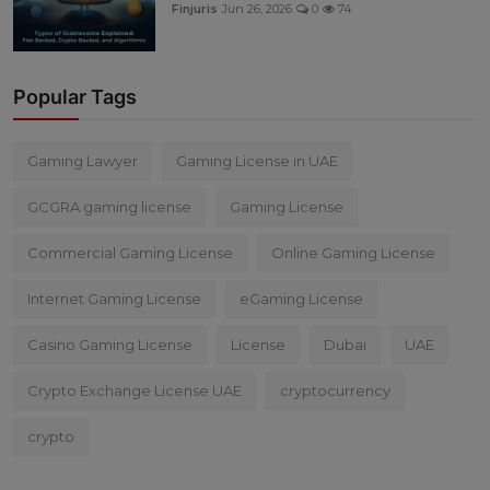
Finjuris
Jun 26, 2026
0
74
Popular Tags
Gaming Lawyer
Gaming License in UAE
GCGRA gaming license
Gaming License
Commercial Gaming License
Online Gaming License
Internet Gaming License
eGaming License
Casino Gaming License
License
Dubai
UAE
Crypto Exchange License UAE
cryptocurrency
crypto