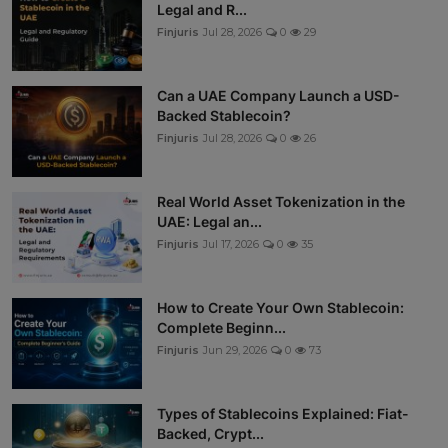
Legal and R...
Finjuris
Jul 28, 2026
0
29
Can a UAE Company Launch a USD-
Backed Stablecoin?
Finjuris
Jul 28, 2026
0
26
Real World Asset Tokenization in the
UAE: Legal an...
Finjuris
Jul 17, 2026
0
35
How to Create Your Own Stablecoin:
Complete Beginn...
Finjuris
Jun 29, 2026
0
73
Types of Stablecoins Explained: Fiat-
Backed, Crypt...