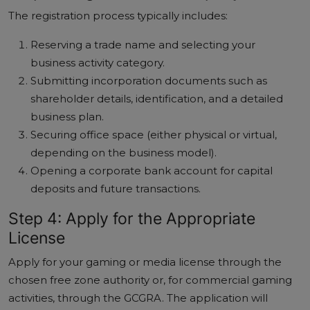
The registration process typically includes:
Reserving a trade name and selecting your
business activity category.
Submitting incorporation documents such as
shareholder details, identification, and a detailed
business plan.
Securing office space (either physical or virtual,
depending on the business model).
Opening a corporate bank account for capital
deposits and future transactions.
Step 4: Apply for the Appropriate
License
Apply for your gaming or media license through the
chosen free zone authority or, for commercial gaming
activities, through the GCGRA. The application will