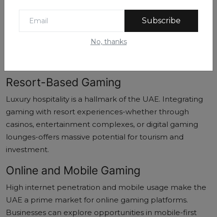
E-sports is one of the fastest-growing segments of the
Subscribe
gaming industry. With a young, tech-savvy population
and government support for digital initiatives, the UAE
No, thanks
is well-positioned to become a regional hub for e-
sports tournaments and digital events.
Resort-Based Gaming
Luxury hospitality is a hallmark of the UAE. Integrating
gaming with resort experiences-whether through
casinos, entertainment complexes, or digital gaming
lounges-offers massive potential for tourism and
investment.
Online and Mobile Gaming
High internet penetration and mobile usage make the
UAE a prime market for online gaming platforms.
Businesses can explore opportunities in mobile-first