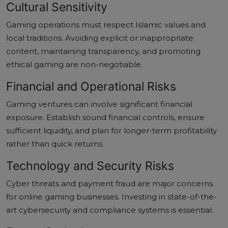
Cultural Sensitivity
Gaming operations must respect Islamic values and
local traditions. Avoiding explicit or inappropriate
content, maintaining transparency, and promoting
ethical gaming are non-negotiable.
Financial and Operational Risks
Gaming ventures can involve significant financial
exposure. Establish sound financial controls, ensure
sufficient liquidity, and plan for longer-term profitability
rather than quick returns.
Technology and Security Risks
Cyber threats and payment fraud are major concerns
for online gaming businesses. Investing in state-of-the-
art cybersecurity and compliance systems is essential.