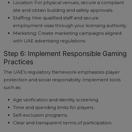
Location: For physical venues, secure a compliant
site and obtain building and safety approvals.
Staffing: Hire qualified staff and secure
employment visas through your licensing authority.
Marketing: Create marketing campaigns aligned
with UAE advertising regulations.
Step 6: Implement Responsible Gaming
Practices
The UAE’s regulatory framework emphasizes player
protection and social responsibility. Implement tools
such as:
Age verification and identity screening.
Time and spending limits for players.
Self-exclusion programs.
Clear and transparent terms of participation.