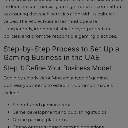
its doors to commercial gaming, it remains committed
to ensuring that such activities align with its cultural
values. Therefore, businesses must operate
transparently, implement strict player-protection
policies, and promote responsible gaming practices.
Step-by-Step Process to Set Up a
Gaming Business in the UAE
Step 1: Define Your Business Model
Begin by clearly identifying what type of gaming
business you intend to establish. Common models
include:
E-sports and gaming arenas
Game development and publishing studios
Online gaming platforms
Casino or resort-based gaming operations