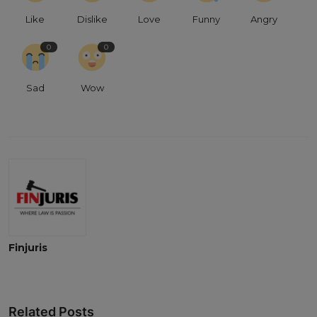
Like
Dislike
Love
Funny
Angry
0
0
Sad
Wow
Finjuris
Related Posts