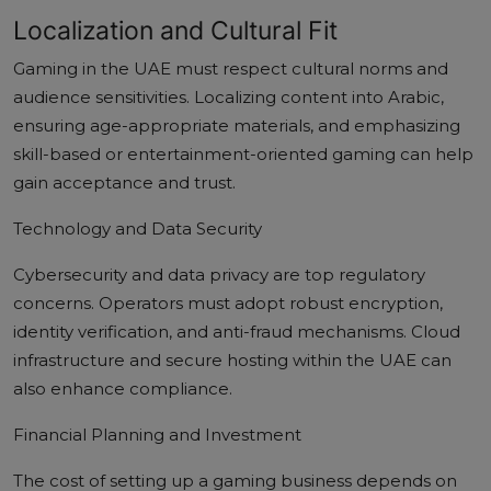
Localization and Cultural Fit
Gaming in the UAE must respect cultural norms and
audience sensitivities. Localizing content into Arabic,
ensuring age-appropriate materials, and emphasizing
skill-based or entertainment-oriented gaming can help
gain acceptance and trust.
Technology and Data Security
Cybersecurity and data privacy are top regulatory
concerns. Operators must adopt robust encryption,
identity verification, and anti-fraud mechanisms. Cloud
infrastructure and secure hosting within the UAE can
also enhance compliance.
Financial Planning and Investment
The cost of setting up a gaming business depends on