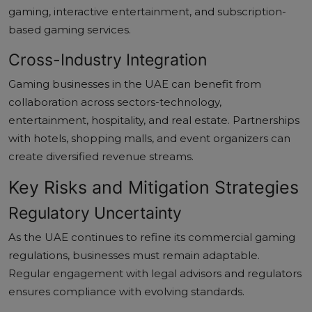
gaming, interactive entertainment, and subscription-
based gaming services.
Cross-Industry Integration
Gaming businesses in the UAE can benefit from
collaboration across sectors-technology,
entertainment, hospitality, and real estate. Partnerships
with hotels, shopping malls, and event organizers can
create diversified revenue streams.
Key Risks and Mitigation Strategies
Regulatory Uncertainty
As the UAE continues to refine its commercial gaming
regulations, businesses must remain adaptable.
Regular engagement with legal advisors and regulators
ensures compliance with evolving standards.