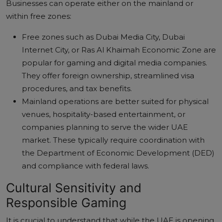
Businesses can operate either on the mainland or
within free zones:
Free zones such as Dubai Media City, Dubai
Internet City, or Ras Al Khaimah Economic Zone are
popular for gaming and digital media companies.
They offer foreign ownership, streamlined visa
procedures, and tax benefits.
Mainland operations are better suited for physical
venues, hospitality-based entertainment, or
companies planning to serve the wider UAE
market. These typically require coordination with
the Department of Economic Development (DED)
and compliance with federal laws.
Cultural Sensitivity and
Responsible Gaming
It is crucial to understand that while the UAE is opening