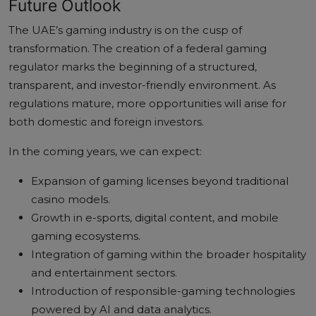
Future Outlook
The UAE’s gaming industry is on the cusp of
transformation. The creation of a federal gaming
regulator marks the beginning of a structured,
transparent, and investor-friendly environment. As
regulations mature, more opportunities will arise for
both domestic and foreign investors.
In the coming years, we can expect:
Expansion of gaming licenses beyond traditional
casino models.
Growth in e-sports, digital content, and mobile
gaming ecosystems.
Integration of gaming within the broader hospitality
and entertainment sectors.
Introduction of responsible-gaming technologies
powered by AI and data analytics.