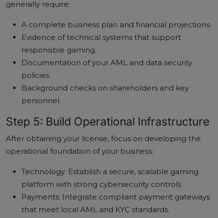
generally require:
A complete business plan and financial projections.
Evidence of technical systems that support
responsible gaming.
Documentation of your AML and data security
policies.
Background checks on shareholders and key
personnel.
Step 5: Build Operational Infrastructure
After obtaining your license, focus on developing the
operational foundation of your business:
Technology: Establish a secure, scalable gaming
platform with strong cybersecurity controls.
Payments: Integrate compliant payment gateways
that meet local AML and KYC standards.