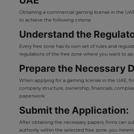
UAE
Obtaining a
commercial gaming license
in the UAE
to achieve the following criteria:
Understand the Regulat
Every free zone has its own set of rules and regulatio
regulations of the free zone where you want to app
Prepare the Necessary 
When applying for a gaming license in the UAE, fi
company structure, ownership, financials, complian
paperwork.
Submit the Application:
After obtaining the necessary papers, firms can sub
authority within the selected free zone. you minimiz