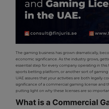
The gaming business has grown dramatically, bec
economic significance. As the industry grows, getti
essential step for every company operating in this f
sports betting platform, or another sort of gaming 
UAE
assures that your activities are both legally co
significance of a
commercial gaming license
and t
putting light on why these licenses are so importa
What is a
Commercial Ga