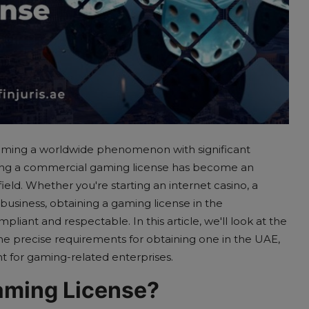
oming a worldwide phenomenon with significant
ng a
commercial gaming license
has become an
ield. Whether you're starting an internet casino, a
business, obtaining a
gaming license in the
mpliant and respectable. In this article, we'll look at the
he precise requirements for obtaining one in the UAE,
nt for gaming-related enterprises.
ming License
?