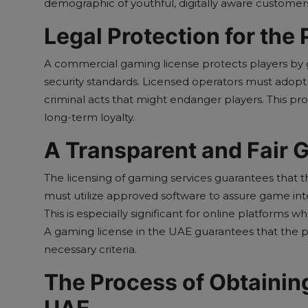
demographic of youthful, digitally aware customer
Legal Protection for the 
A
commercial gaming license
protects players by
security standards. Licensed operators must adopt 
criminal acts that might endanger players. This prote
long-term loyalty.
A Transparent and Fair 
The licensing of gaming services guarantees that t
must utilize approved software to assure game integr
This is especially significant for online platforms
A
gaming license in the UAE
guarantees that the p
necessary criteria.
The Process of Obtainin