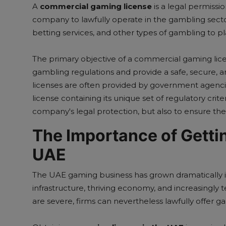
A
commercial gaming license
is a legal permiss
company to lawfully operate in the gambling sector
betting services, and other types of gambling to pla
The primary objective of a commercial gaming licen
gambling regulations and provide a safe, secure, a
licenses are often provided by government agencie
license containing its unique set of regulatory crite
company's legal protection, but also to ensure the
The Importance of Getti
UAE
The UAE gaming business has grown dramatically in
infrastructure, thriving economy, and increasingly
are severe, firms can nevertheless lawfully offer gam