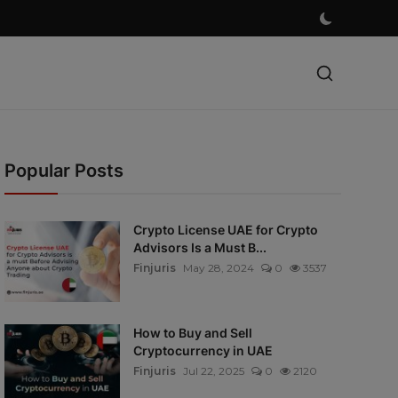
Popular Posts
Crypto License UAE for Crypto
Advisors Is a Must B...
Finjuris
May 28, 2024
0
3537
How to Buy and Sell
Cryptocurrency in UAE
Finjuris
Jul 22, 2025
0
2120