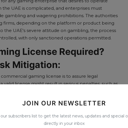
d for any gaming enterprise that desires to operate
 in the UAE is complicated, and enterprises must
de gambling and wagering prohibitions. The authorities
ng firms, depending on the platform or product being
g to the UAE's severe attitude on gambling, the process
controlled, with only sanctioned operations permitted.
ming License
Required?
sk Mitigation:
 commercial gaming license is to assure legal
alid license might result in serious penalties, such as
accusations. Licensing guarantees that a firm follows
al gaming rules. In some circumstances, a
gaming
JOIN OUR NEWSLETTER
hat serves locals or companies.
 our subscribers list to get the latest news, updates and special o
eria that businesses must adhere to, such as ensuring
directly in your inbox
minimizing risks related to money laundering or fraud, so