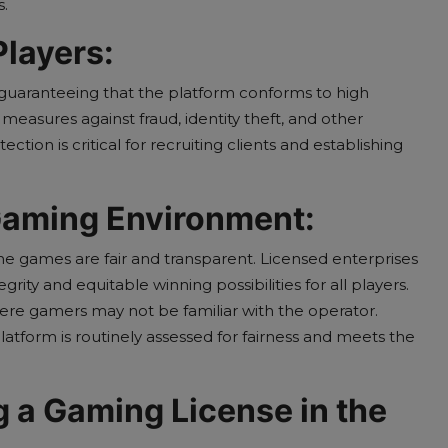
s.
Players:
 guaranteeing that the platform conforms to high
measures against fraud, identity theft, and other
ction is critical for recruiting clients and establishing
Gaming Environment:
he games are fair and transparent. Licensed enterprises
ity and equitable winning possibilities for all players.
 where gamers may not be familiar with the operator.
latform is routinely assessed for fairness and meets the
g a
Gaming License in the