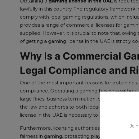
Obtaining a
gaming license in the UAE
is require
lawfully in this country. The regulatory framework
comply with local gaming regulations, which inclu
provides a range of commercial licenses for gami
supplied. However, it is crucial to note that, owin
of getting a
gaming license in the UAE
is strictly 
Why Is a
Commercial Ga
Legal Compliance and Ri
One of the most important reasons for obtaining a
compliance. Operating a gaming business without a v
large fines, business termination, or even criminal 
the law and adheres to both local and internation
license in the UAE
is necessary to run a platform t
Join
Furthermore, licensing authorities have strict crit
fairness in gaming, protecting players' rights, and 