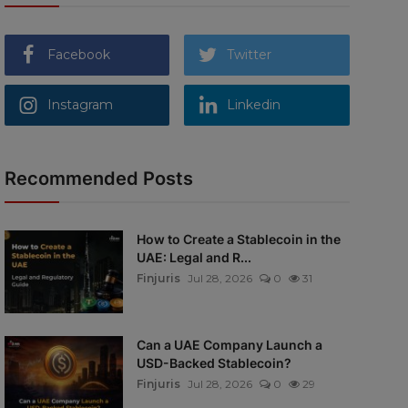
Facebook
Twitter
Instagram
Linkedin
Recommended Posts
How to Create a Stablecoin in the
UAE: Legal and R...
Finjuris
Jul 28, 2026
0
31
Can a UAE Company Launch a
USD-Backed Stablecoin?
Finjuris
Jul 28, 2026
0
29