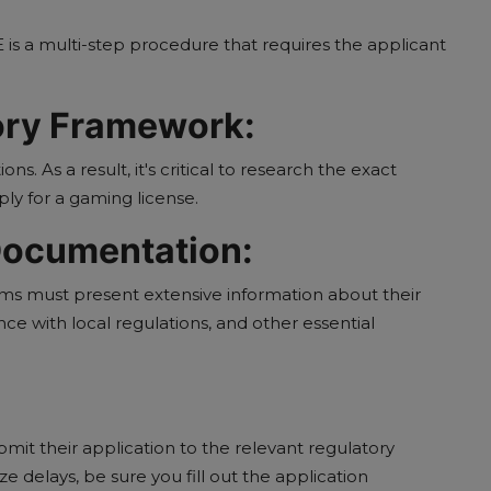
 is a multi-step procedure that requires the applicant
ory Framework:
ns. As a result, it's critical to research the exact
ly for a gaming license.
Documentation:
rms must present extensive information about their
ce with local regulations, and other essential
mit their application to the relevant regulatory
e delays, be sure you fill out the application