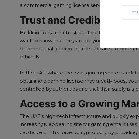
a commercial gaming license serves as a safeguard
Trust and Credibility:
Building consumer trust is critical for gaming firms,
want to know that they are playing fair games and t
A
commercial gaming license
indicates to potenti
ethically.
In the UAE, where the local gaming sector is relat
obtaining a gaming license may greatly boost your c
controlled by authorities and that their safety is a pr
Access to a Growing Mar
The UAE's high-tech infrastructure and quickly ex
increasingly appealing site for gaming enterprises.
capitalize on this developing industry by providi