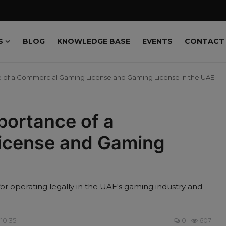
S
BLOG
KNOWLEDGE BASE
EVENTS
CONTACT
 of a Commercial Gaming License and Gaming License in the UAE.
portance of a
icense and Gaming
or operating legally in the UAE's gaming industry and
 10:35
0
607