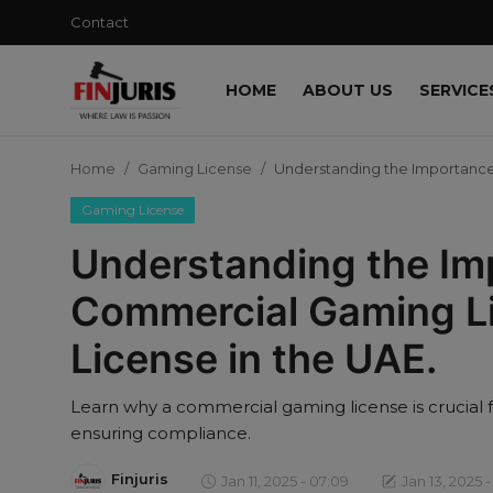
Contact
HOME
ABOUT US
SERVICE
Contact
Home
Gaming License
Understanding the Importance
Home
Gaming License
About us
Understanding the Im
Services
Commercial Gaming L
Blog
License in the UAE.
Knowledge Base
Learn why a commercial gaming license is crucial f
Events
ensuring compliance.
Contact
Finjuris
Jan 11, 2025 - 07:09
Jan 13, 2025 -