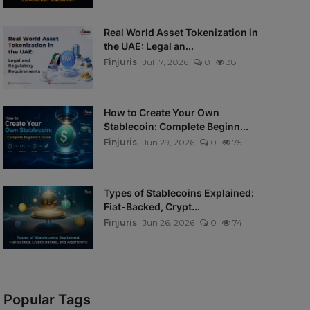
Real World Asset Tokenization in
the UAE: Legal an...
Finjuris
Jul 17, 2026
0
38
How to Create Your Own
Stablecoin: Complete Beginn...
Finjuris
Jun 29, 2026
0
75
Types of Stablecoins Explained:
Fiat-Backed, Crypt...
Finjuris
Jun 26, 2026
0
74
Popular Tags