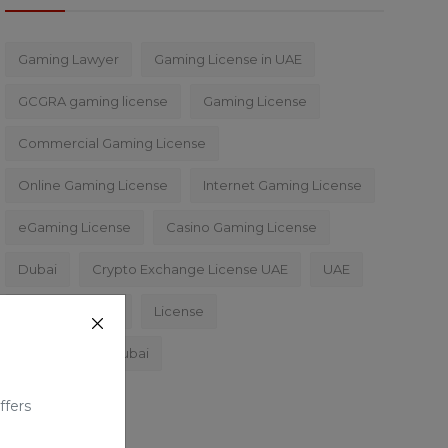
Gaming Lawyer
Gaming License in UAE
GCGRA gaming license
Gaming License
Commercial Gaming License
Online Gaming License
Internet Gaming License
eGaming License
Casino Gaming License
Dubai
Crypto Exchange License UAE
UAE
cryptocurrency
License
VARA License Dubai
ffers