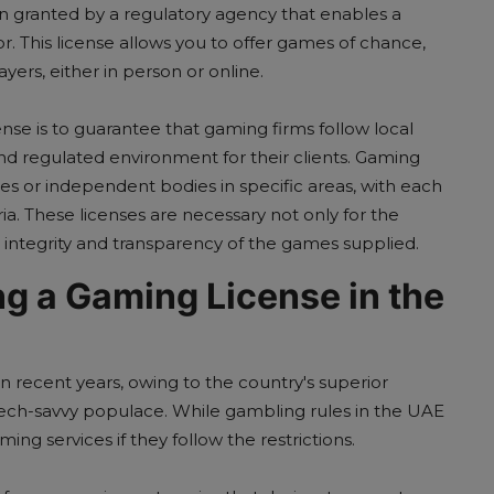
ion granted by a regulatory agency that enables a
. This license allows you to offer games of chance,
yers, either in person or online.
se is to guarantee that gaming firms follow local
nd regulated environment for their clients. Gaming
s or independent bodies in specific areas, with each
ria. These licenses are necessary not only for the
 integrity and transparency of the games supplied.
ng a
Gaming License in the
 recent years, owing to the country's superior
 tech-savvy populace. While gambling rules in the UAE
ing services if they follow the restrictions.