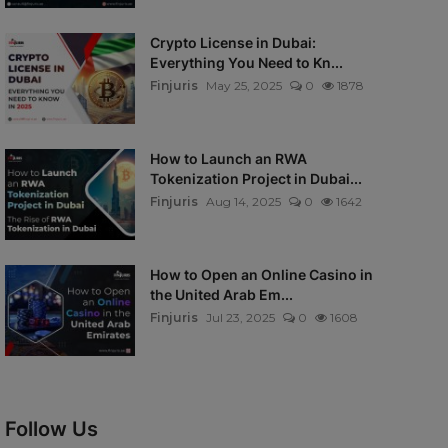
Crypto License in Dubai:
Everything You Need to Kn...
Finjuris
May 25, 2025
0
1878
How to Launch an RWA
Tokenization Project in Dubai...
Finjuris
Aug 14, 2025
0
1642
How to Open an Online Casino in
the United Arab Em...
Finjuris
Jul 23, 2025
0
1608
Follow Us