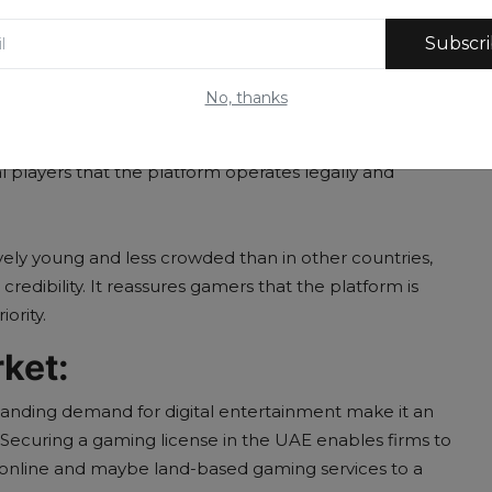
 for both the business and its customers.
Subscr
No, thanks
 particularly those that provide online services. Players
hat their personal and financial information is secure.
al players that the platform operates legally and
ively young and less crowded than in other countries,
redibility. It reassures gamers that the platform is
iority.
ket:
panding demand for digital entertainment make it an
 Securing a
gaming license in the UAE
enables firms to
ng online and maybe land-based gaming services to a