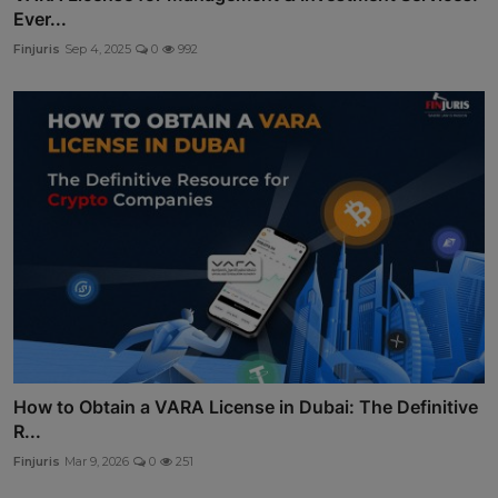
Ever...
Finjuris
Sep 4, 2025
0
992
How to Obtain a VARA License in Dubai: The Definitive
R...
Finjuris
Mar 9, 2026
0
251