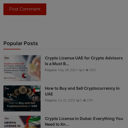
Post Comment
Popular Posts
Crypto License UAE for Crypto Advisors
Is a Must B...
Finjuris
May 28, 2024
0
3531
How to Buy and Sell Cryptocurrency in
UAE
Finjuris
Jul 22, 2025
0
2119
Crypto License in Dubai: Everything You
Need to Kn...