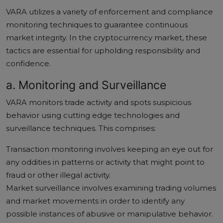
VARA utilizes a variety of enforcement and compliance
monitoring techniques to guarantee continuous
market integrity. In the cryptocurrency market, these
tactics are essential for upholding responsibility and
confidence.
a. Monitoring and Surveillance
VARA monitors trade activity and spots suspicious
behavior using cutting edge technologies and
surveillance techniques. This comprises:
Transaction monitoring involves keeping an eye out for
any oddities in patterns or activity that might point to
fraud or other illegal activity.
Market surveillance involves examining trading volumes
and market movements in order to identify any
possible instances of abusive or manipulative behavior.