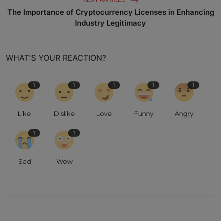
The Importance of Cryptocurrency Licenses in Enhancing
Industry Legitimacy
WHAT'S YOUR REACTION?
1
1
1
1
1
Like
Dislike
Love
Funny
Angry
1
1
Sad
Wow