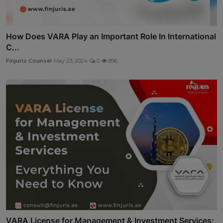
How Does VARA Play an Important Role In International
C...
Finjuris Counsel
May 23, 2024
0
896
VARA License for Management & Investment Services: