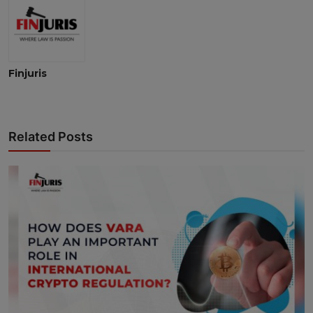
Finjuris
Related Posts