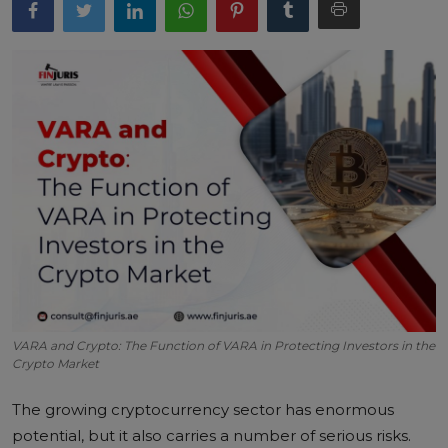
VARA and Crypto: The Function of VARA in Protecting Investors in the
Crypto Market
The growing cryptocurrency sector has enormous
potential, but it also carries a number of serious risks.