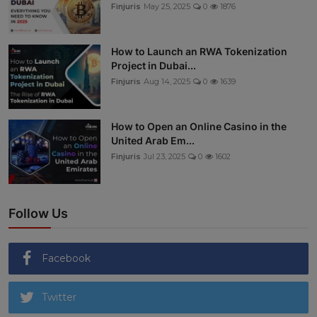
Finjuris
May 25, 2025
0
1876
How to Launch an RWA Tokenization
Project in Dubai...
Finjuris
Aug 14, 2025
0
1639
How to Open an Online Casino in the
United Arab Em...
Finjuris
Jul 23, 2025
0
1602
Follow Us
Facebook
Twitter