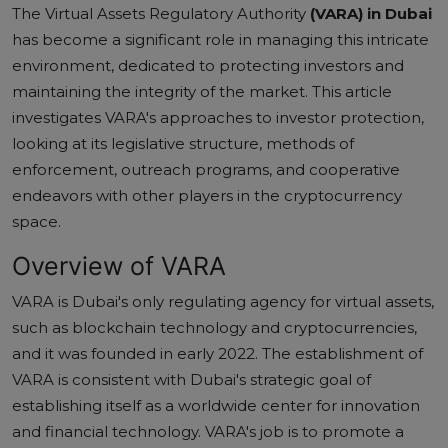
The Virtual Assets Regulatory Authority
(VARA) in Dubai
has become a significant role in managing this intricate
environment, dedicated to protecting investors and
maintaining the integrity of the market. This article
investigates VARA's approaches to investor protection,
looking at its legislative structure, methods of
enforcement, outreach programs, and cooperative
endeavors with other players in the cryptocurrency
space.
Overview of VARA
VARA is Dubai's only regulating agency for virtual assets,
such as blockchain technology and cryptocurrencies,
and it was founded in early 2022. The establishment of
VARA is consistent with Dubai's strategic goal of
establishing itself as a worldwide center for innovation
and financial technology. VARA's job is to promote a