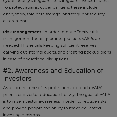
cybersecurity safeguards to safeguard investor assets.
To protect against cyber dangers, these include
encryption, safe data storage, and frequent security
assessments.
Risk Management:
In order to put effective risk
management techniques into practice, VASPs are
needed. This entails keeping sufficient reserves,
carrying out internal audits, and creating backup plans
in case of operational disruptions.
#2. Awareness and Education of
Investors
As a cornerstone of its protection approach, VARA
prioritizes investor education heavily. The goal of VARA
is to raise investor awareness in order to reduce risks
and provide people the ability to make educated
investing decisions.