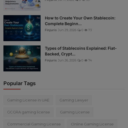
How to Create Your Own Stablecoin:
Complete Beginn...
Finjuris
Jun 29, 2026
0
73
Types of Stablecoins Explained: Fiat-
Backed, Crypt...
Finjuris
Jun 26, 2026
0
74
Popular Tags
Gaming License in UAE
Gaming Lawyer
GCGRA gaming license
Gaming License
Commercial Gaming License
Online Gaming License