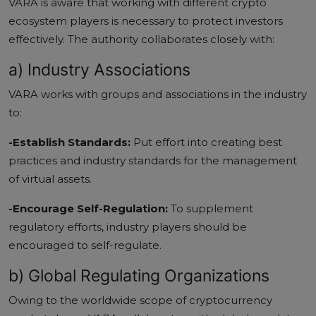
VARA is aware that working with different crypto
ecosystem players is necessary to protect investors
effectively. The authority collaborates closely with:
a) Industry Associations
VARA works with groups and associations in the industry
to:
-Establish Standards:
Put effort into creating best
practices and industry standards for the management
of virtual assets.
-Encourage Self-Regulation:
To supplement
regulatory efforts, industry players should be
encouraged to self-regulate.
b) Global Regulating Organizations
Owing to the worldwide scope of cryptocurrency