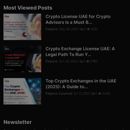
Most Viewed Posts
Crypto License UAE for Crypto
Advisors Is a Must B...
Finjuris
May 28, 2024
0
3531
Crypto Exchange License UAE: A
Legal Path To Run Y...
Finjuris
Jun 26, 2024
0
2785
Top Crypto Exchanges in the UAE
(2025): A Guide to...
Finjuris Counsel
Jul 13, 2025
0
2409
Newsletter