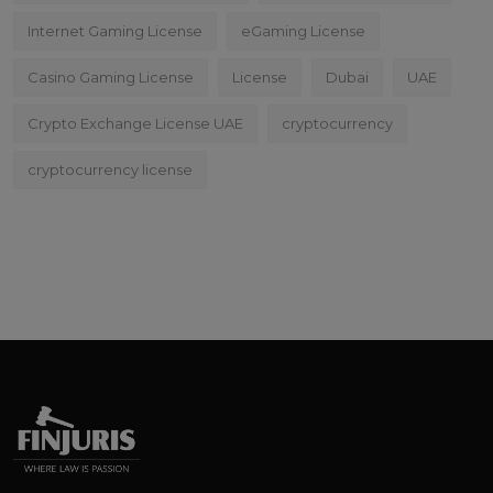
Internet Gaming License
eGaming License
Casino Gaming License
License
Dubai
UAE
Crypto Exchange License UAE
cryptocurrency
cryptocurrency license