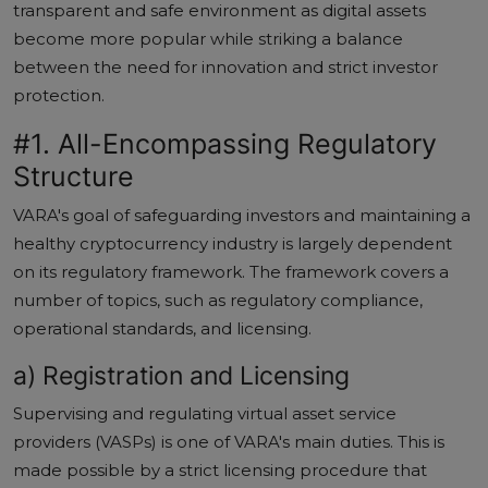
transparent and safe environment as digital assets
become more popular while striking a balance
between the need for innovation and strict investor
protection.
#1. All-Encompassing Regulatory
Structure
VARA's goal of safeguarding investors and maintaining a
healthy cryptocurrency industry is largely dependent
on its regulatory framework. The framework covers a
number of topics, such as regulatory compliance,
operational standards, and licensing.
a) Registration and Licensing
Supervising and regulating virtual asset service
providers (VASPs) is one of VARA's main duties. This is
made possible by a strict licensing procedure that