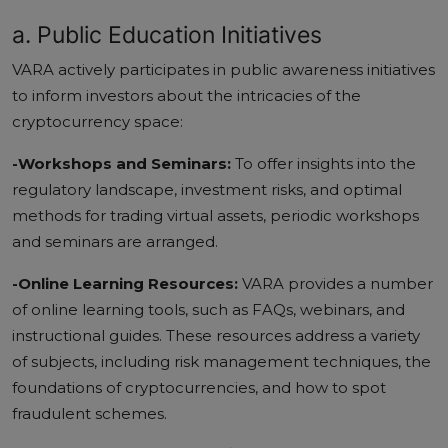
a. Public Education Initiatives
VARA actively participates in public awareness initiatives
to inform investors about the intricacies of the
cryptocurrency space:
-Workshops and Seminars:
To offer insights into the
regulatory landscape, investment risks, and optimal
methods for trading virtual assets, periodic workshops
and seminars are arranged.
-Online Learning Resources:
VARA provides a number
of online learning tools, such as FAQs, webinars, and
instructional guides. These resources address a variety
of subjects, including risk management techniques, the
foundations of cryptocurrencies, and how to spot
fraudulent schemes.