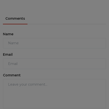
Comments
Name
Email
Comment