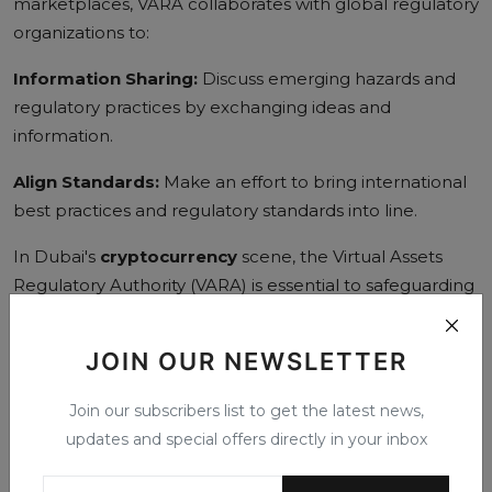
marketplaces, VARA collaborates with global regulatory
organizations to:
Information Sharing:
Discuss emerging hazards and
regulatory practices by exchanging ideas and
information.
Align Standards:
Make an effort to bring international
best practices and regulatory standards into line.
In Dubai's
cryptocurrency
scene, the Virtual Assets
Regulatory Authority (VARA) is essential to safeguarding
investors and maintaining market integrity. VARA and
Crypto work hand in hand to establish a safe and open
JOIN OUR NEWSLETTER
environment for virtual assets through its extensive
regulatory framework, investor education programs,
Join our subscribers list to get the latest news,
enforcement tools, and cooperative activities. VARA's
updates and special offers directly in your inbox
proactive strategy will be crucial in tackling new
opportunities and challenges as the cryptocurrency