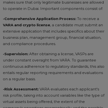
makes sure that only legitimate businesses are allowed
to operate in Dubai. Important components consist of:
-Comprehensive Application Process:
To receive a
VARA and crypto license
, a candidate must submit an
extensive application that includes specifics about their
business plan, management group, financial situation,
and compliance procedures.
-Supervision:
After obtaining a license, VASPs are
under constant oversight from VARA. To guarantee
continuous adherence to regulatory standards, this also
entails regular reporting requirements and evaluations
on a regular basis.
-Risk Assessment:
VARA evaluates each applicant's
risk profile, taking into account variables like the type of
virtual assets being offered, the extent of the
company's operations geographically, and the possible