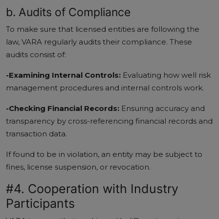
b. Audits of Compliance
To make sure that licensed entities are following the
law, VARA regularly audits their compliance. These
audits consist of:
-Examining Internal Controls:
Evaluating how well risk
management procedures and internal controls work.
-Checking Financial Records:
Ensuring accuracy and
transparency by cross-referencing financial records and
transaction data.
If found to be in violation, an entity may be subject to
fines, license suspension, or revocation.
#4. Cooperation with Industry
Participants