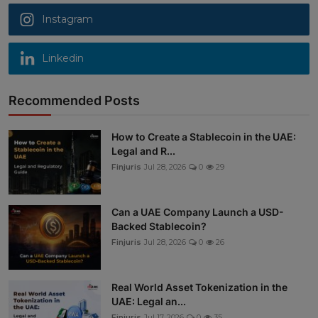
Instagram
Linkedin
Recommended Posts
How to Create a Stablecoin in the UAE:
Legal and R...
Finjuris
Jul 28, 2026
0
29
Can a UAE Company Launch a USD-
Backed Stablecoin?
Finjuris
Jul 28, 2026
0
26
Real World Asset Tokenization in the
UAE: Legal an...
Finjuris
Jul 17, 2026
0
35