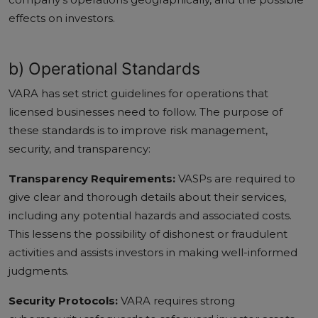
effects on investors.
b) Operational Standards
VARA has set strict guidelines for operations that
licensed businesses need to follow. The purpose of
these standards is to improve risk management,
security, and transparency:
Transparency Requirements:
VASPs are required to
give clear and thorough details about their services,
including any potential hazards and associated costs.
This lessens the possibility of dishonest or fraudulent
activities and assists investors in making well-informed
judgments.
Security Protocols:
VARA requires strong