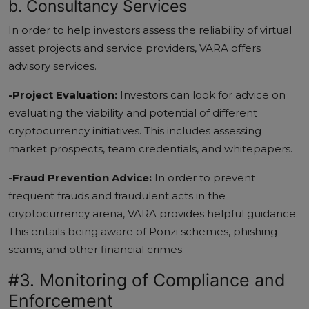
b. Consultancy Services
In order to help investors assess the reliability of virtual
asset projects and service providers, VARA offers
advisory services.
-Project Evaluation:
Investors can look for advice on
evaluating the viability and potential of different
cryptocurrency initiatives. This includes assessing
market prospects, team credentials, and whitepapers.
-Fraud Prevention Advice:
In order to prevent
frequent frauds and fraudulent acts in the
cryptocurrency arena, VARA provides helpful guidance.
This entails being aware of Ponzi schemes, phishing
scams, and other financial crimes.
#3. Monitoring of Compliance and
Enforcement