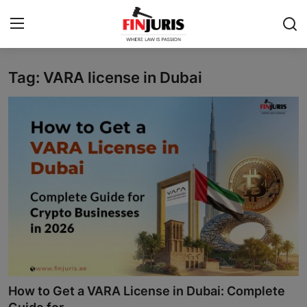
Tag: VARA license in Dubai
Contact
Home
About us
Services
Blog
Knowledge Base
Events
How to Get a VARA License in Dubai: Complete
Contact