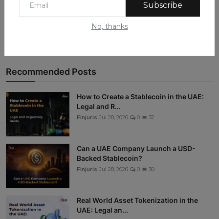
Subscribe
Instagram
No, thanks
Linkedin
Recommended Posts
How to Create a Stablecoin in the UAE:
Legal and R...
Finjuris
Jul 28, 2026
0
32
Can a UAE Company Launch a USD-
Backed Stablecoin?
Finjuris
Jul 28, 2026
0
30
Real World Asset Tokenization in the
UAE: Legal an...