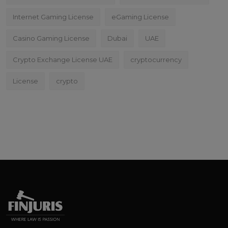
Internet Gaming License
eGaming License
Casino Gaming License
Dubai
UAE
Crypto Exchange License UAE
cryptocurrency
License
crypto