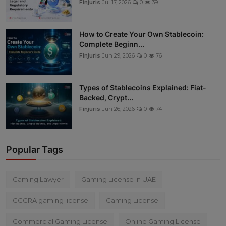
Finjuris
Jul 17, 2026
0
39
How to Create Your Own Stablecoin:
Complete Beginn...
Finjuris
Jun 29, 2026
0
76
Types of Stablecoins Explained: Fiat-
Backed, Crypt...
Finjuris
Jun 26, 2026
0
74
Popular Tags
Gaming Lawyer
Gaming License in UAE
GCGRA gaming license
Gaming License
Commercial Gaming License
Online Gaming License