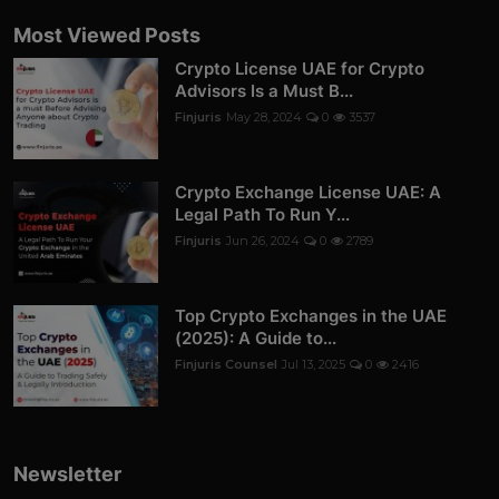
Most Viewed Posts
Crypto License UAE for Crypto
Advisors Is a Must B...
Finjuris
May 28, 2024
0
3537
Crypto Exchange License UAE: A
Legal Path To Run Y...
Finjuris
Jun 26, 2024
0
2789
Top Crypto Exchanges in the UAE
(2025): A Guide to...
Finjuris Counsel
Jul 13, 2025
0
2416
Newsletter