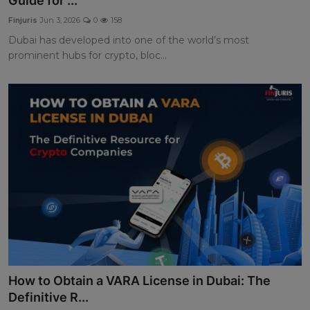
Guide for ...
Finjuris
Jun 3, 2026
0
158
Dubai has developed into one of the world’s most
prominent hubs for crypto, bloc...
How to Obtain a VARA License in Dubai: The
Definitive R...