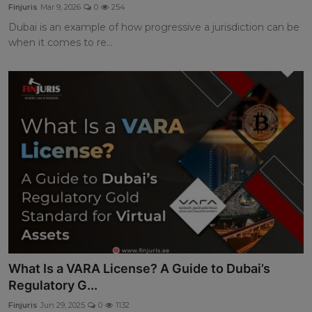
Finjuris
Mar 9, 2026
0
254
Dubai is an example of how progressive a jurisdiction can be
when it comes to re...
What Is a VARA License? A Guide to Dubai’s
Regulatory G...
Finjuris
Jun 29, 2025
0
1132