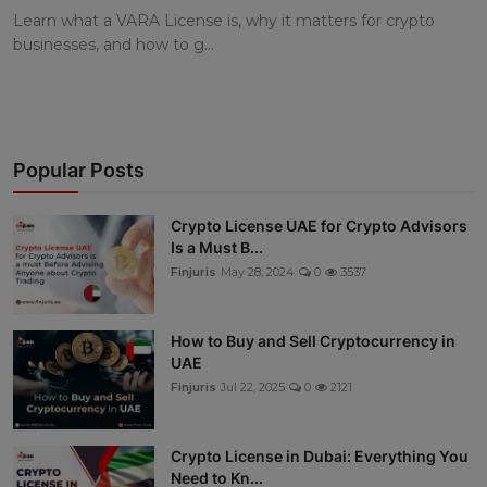
Learn what a VARA License is, why it matters for crypto
businesses, and how to g...
Popular Posts
Crypto License UAE for Crypto Advisors
Is a Must B...
Finjuris
May 28, 2024
0
3537
How to Buy and Sell Cryptocurrency in
UAE
Finjuris
Jul 22, 2025
0
2121
Crypto License in Dubai: Everything You
Need to Kn...